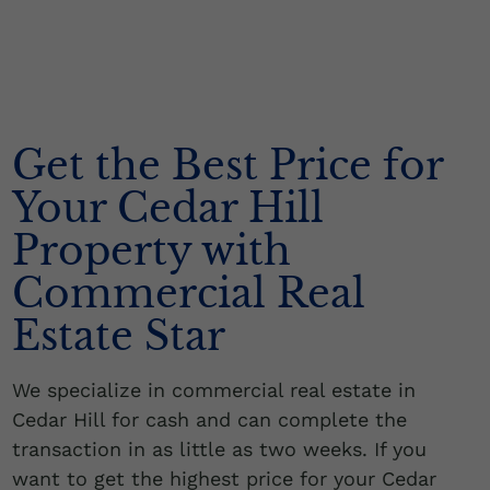
Get the Best Price for
Your Cedar Hill
Property with
Commercial Real
Estate Star
We specialize in commercial real estate in
Cedar Hill for cash and can complete the
transaction in as little as two weeks. If you
want to get the highest price for your Cedar