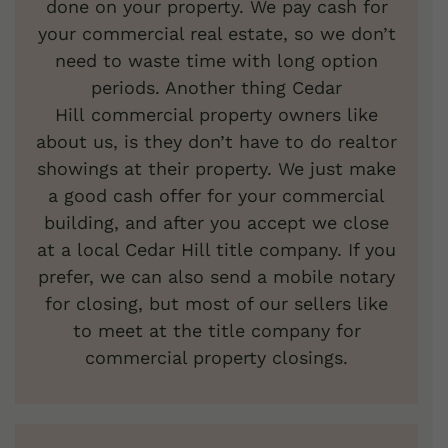
done on your property. We pay cash for
your commercial real estate, so we don’t
need to waste time with long option
periods. Another thing Cedar
Hill commercial property owners like
about us, is they don’t have to do realtor
showings at their property. We just make
a good cash offer for your commercial
building, and after you accept we close
at a local Cedar Hill title company. If you
prefer, we can also send a mobile notary
for closing, but most of our sellers like
to meet at the title company for
commercial property closings.