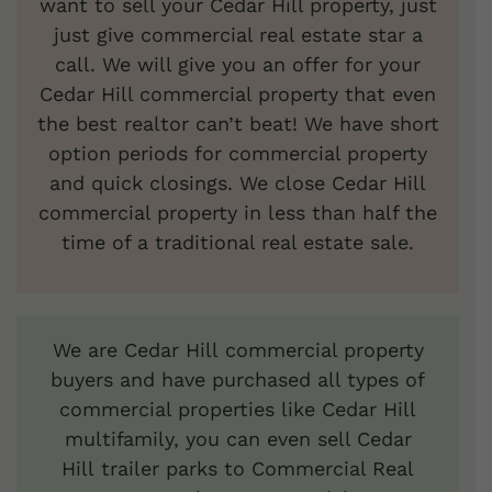
want to sell your Cedar Hill property, just
just give commercial real estate star a
call. We will give you an offer for your
Cedar Hill commercial property that even
the best realtor can’t beat! We have short
option periods for commercial property
and quick closings. We close Cedar Hill
commercial property in less than half the
time of a traditional real estate sale.
We are Cedar Hill commercial property
buyers and have purchased all types of
commercial properties like Cedar Hill
multifamily, you can even sell Cedar
Hill trailer parks to Commercial Real