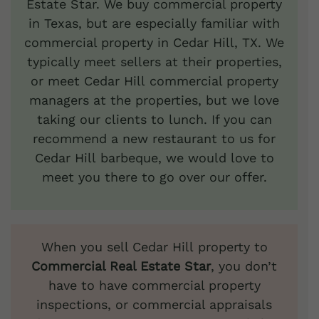
Estate Star. We buy commercial property
in Texas, but are especially familiar with
commercial property in Cedar Hill, TX. We
typically meet sellers at their properties,
or meet Cedar Hill commercial property
managers at the properties, but we love
taking our clients to lunch. If you can
recommend a new restaurant to us for
Cedar Hill barbeque, we would love to
meet you there to go over our offer.
When you sell Cedar Hill property to
Commercial Real Estate Star
, you don’t
have to have commercial property
inspections, or commercial appraisals