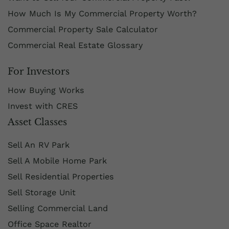
How Much Is My Commercial Property Worth?
Commercial Property Sale Calculator
Commercial Real Estate Glossary
For Investors
How Buying Works
Invest with CRES
Asset Classes
Sell An RV Park
Sell A Mobile Home Park
Sell Residential Properties
Sell Storage Unit
Selling Commercial Land
Office Space Realtor