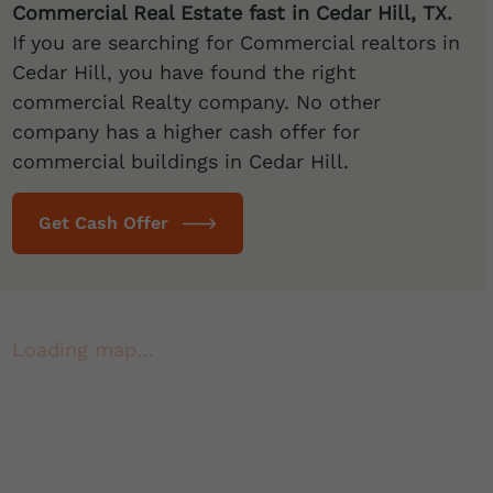
Commercial Real Estate fast in Cedar Hill
, TX.
If you are searching for Commercial realtors in
Cedar Hill, you have found the right
commercial Realty company. No other
company has a higher cash offer for
commercial buildings in Cedar Hill.
Get Cash Offer
Loading map…