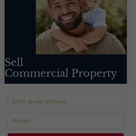
Sell
Commercial Property