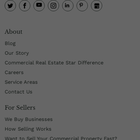
About
Blog
Our Story
Commercial Real Estate Star Difference
Careers
Service Areas
Contact Us
For Sellers
We Buy Businesses
How Selling Works
Want to Sell Your Commercial Property Fast?