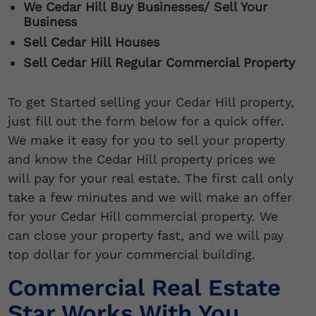
We
Cedar Hill
Buy Businesses/ Sell Your
Business
Sell
Cedar Hill
Houses
Sell Cedar Hill Regular Commercial Property
To get Started selling your Cedar Hill property,
just fill out the form below for a quick offer.
We make it easy for you to sell your property
and know the Cedar Hill property prices we
will pay for your real estate. The first call only
take a few minutes and we will make an offer
for your Cedar Hill commercial property. We
can close your property fast, and we will pay
top dollar for your commercial building.
Commercial Real Estate
Star Works With You