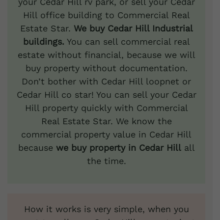
your Cedar Hill rv park, or sell your Cedar
Hill office building to Commercial Real
Estate Star.
We buy Cedar Hill Industrial
buildings.
You can sell commercial real
estate without financial, because we will
buy property without documentation.
Don’t bother with Cedar Hill loopnet or
Cedar Hill co star! You can sell your Cedar
Hill property quickly with Commercial
Real Estate Star. We know the
commercial property value in Cedar Hill
because
we buy property in Cedar Hill
all
the time.
How it works is very simple, when you