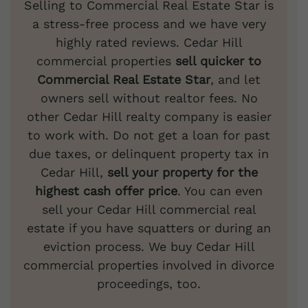
Selling to Commercial Real Estate Star is
a stress-free process and we have very
highly rated reviews. Cedar Hill
commercial properties
sell quicker to
Commercial Real Estate Star
, and let
owners sell without realtor fees. No
other Cedar Hill realty company is easier
to work with. Do not get a loan for past
due taxes, or delinquent property tax in
Cedar Hill,
sell your property for the
highest cash offer price
. You can even
sell your Cedar Hill commercial real
estate if you have squatters or during an
eviction process. We buy Cedar Hill
commercial properties involved in divorce
proceedings, too.