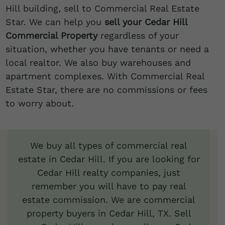
Hill building, sell to Commercial Real Estate
Star. We can help you
sell your Cedar Hill
Commercial Property
regardless of your
situation, whether you have tenants or need a
local realtor. We also buy warehouses and
apartment complexes. With Commercial Real
Estate Star, there are no commissions or fees
to worry about.
We buy all types of commercial real
estate in Cedar Hill. If you are looking for
Cedar Hill realty companies, just
remember you will have to pay real
estate commission. We are commercial
property buyers in Cedar Hill, TX. Sell