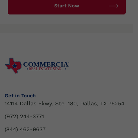
COMMERCIAL
REAL ESTATE STAR
Get in Touch
14114 Dallas Pkwy. Ste. 180, Dallas, TX 75254
(972) 244-3771
(844) 462-9637