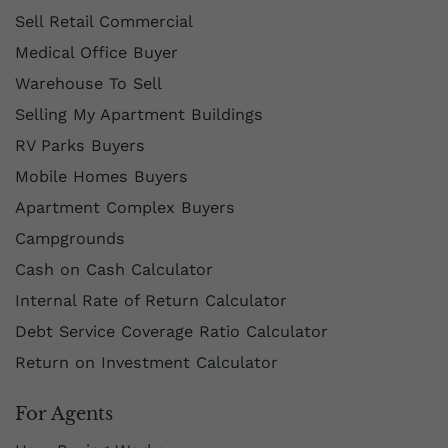
Sell Retail Commercial
Medical Office Buyer
Warehouse To Sell
Selling My Apartment Buildings
RV Parks Buyers
Mobile Homes Buyers
Apartment Complex Buyers
Campgrounds
Cash on Cash Calculator
Internal Rate of Return Calculator
Debt Service Coverage Ratio Calculator
Return on Investment Calculator
For Agents