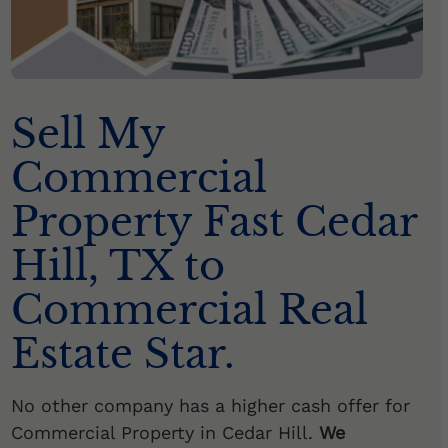
Sell My
Commercial
Property Fast Cedar
Hill, TX to
Commercial Real
Estate Star.
No other company has a higher cash offer for
Commercial Property in Cedar Hill.
We