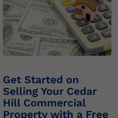
r
n
a
t
i
v
e
:
Get Started on
Selling Your Cedar
Hill Commercial
Property with a Free