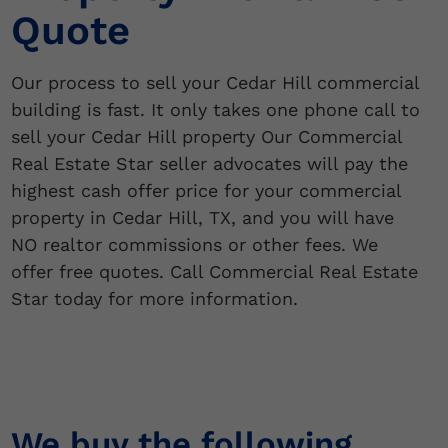
Quote
Our process to sell your Cedar Hill commercial
building is fast. It only takes one phone call to
sell your Cedar Hill property Our Commercial
Real Estate Star seller advocates will pay the
highest cash offer price for your commercial
property in Cedar Hill, TX, and you will have
NO realtor commissions or other fees. We
offer free quotes. Call Commercial Real Estate
Star today for more information.
We buy the following