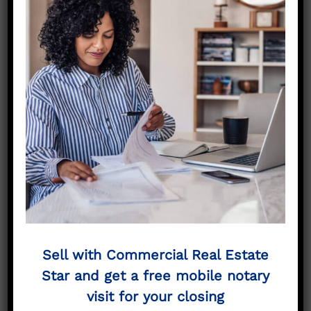
No More Searching –
Sell Your
Commercial
Property “As Is”
Cedar Hill to
Commercial Real
Estate Star
Sell with Commercial Real Estate
Star and get a free mobile notary
If you are searching for Cedar Hill Commercial
contractors and are looking for “Cedar Hill
visit for your closing