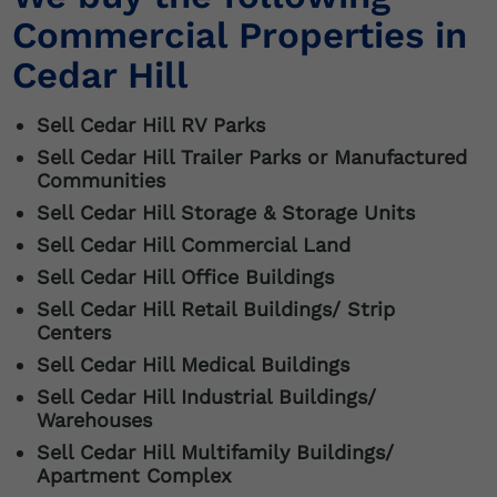
Commercial Properties in
Cedar Hill
Sell Cedar Hill RV Parks
Sell Cedar Hill Trailer Parks or Manufactured
Communities
Sell
Cedar Hill
Storage & Storage Units
Sell
Cedar Hill
Commercial Land
Sell
Cedar Hill
Office Buildings
Sell
Cedar Hill
Retail Buildings/ Strip
Centers
Sell
Cedar Hill
Medical Buildings
Sell
Cedar Hill
Industrial Buildings/
Warehouses
Sell
Cedar Hill
Multifamily Buildings/
Apartment Complex