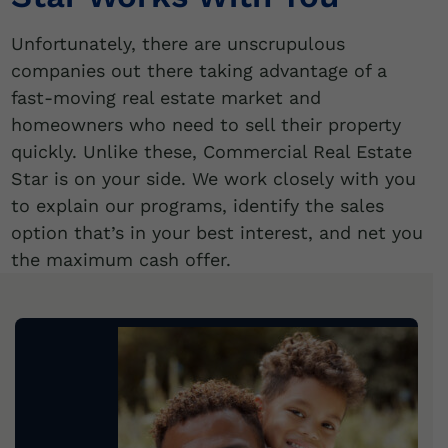
Unfortunately, there are unscrupulous
companies out there taking advantage of a
fast-moving real estate market and
homeowners who need to sell their property
quickly. Unlike these, Commercial Real Estate
Star is on your side. We work closely with you
to explain our programs, identify the sales
option that’s in your best interest, and net you
the maximum cash offer.