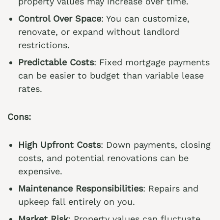
property values may increase over time.
Control Over Space
: You can customize,
renovate, or expand without landlord
restrictions.
Predictable Costs
: Fixed mortgage payments
can be easier to budget than variable lease
rates.
Cons:
High Upfront Costs
: Down payments, closing
costs, and potential renovations can be
expensive.
Maintenance Responsibilities
: Repairs and
upkeep fall entirely on you.
Market Risk
: Property values can fluctuate,