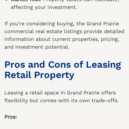
affecting your investment.
If you’re considering buying, the
Grand Prairie
commercial real estate listings
provide detailed
information about current properties, pricing,
and investment potential.
Pros and Cons of Leasing
Retail Property
Leasing a retail space in Grand Prairie offers
flexibility but comes with its own trade-offs.
Pros: