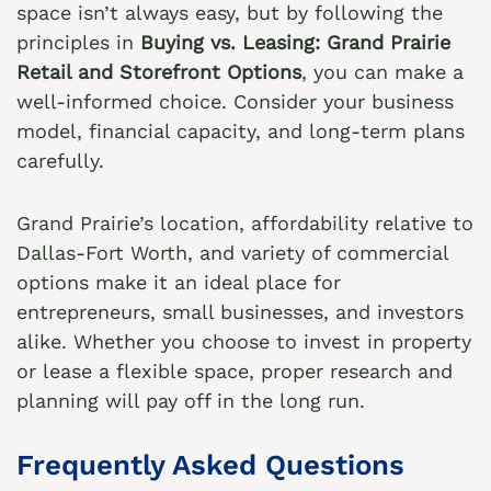
space isn’t always easy, but by following the
principles in
Buying vs. Leasing: Grand Prairie
Retail and Storefront Options
, you can make a
well-informed choice. Consider your business
model, financial capacity, and long-term plans
carefully.
Grand Prairie’s location, affordability relative to
Dallas-Fort Worth, and variety of commercial
options make it an ideal place for
entrepreneurs, small businesses, and investors
alike. Whether you choose to invest in property
or lease a flexible space, proper research and
planning will pay off in the long run.
Frequently Asked Questions