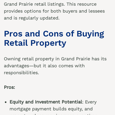
Grand Prairie retail listings
. This resource
provides options for both buyers and lessees
and is regularly updated.
Pros and Cons of Buying
Retail Property
Owning retail property in Grand Prairie has its
advantages—but it also comes with
responsibilities.
Pros:
Equity and Investment Potential
: Every
mortgage payment builds equity, and