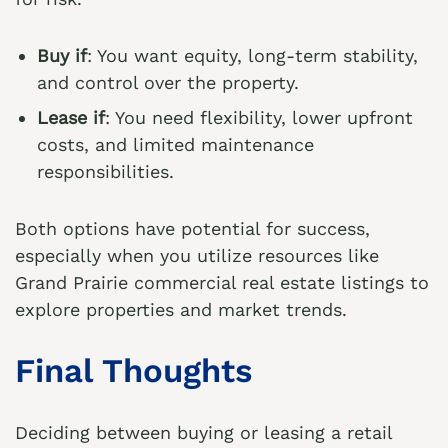
Buy if
: You want equity, long-term stability,
and control over the property.
Lease if
: You need flexibility, lower upfront
costs, and limited maintenance
responsibilities.
Both options have potential for success,
especially when you utilize resources like
Grand Prairie commercial real estate listings
to
explore properties and market trends.
Final Thoughts
Deciding between buying or leasing a retail