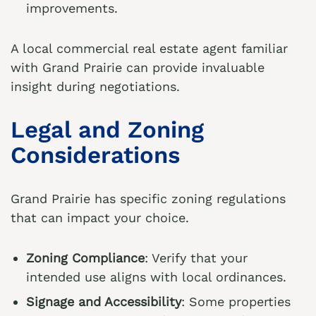
improvements.
A local commercial real estate agent familiar
with Grand Prairie can provide invaluable
insight during negotiations.
Legal and Zoning
Considerations
Grand Prairie has specific zoning regulations
that can impact your choice.
Zoning Compliance
: Verify that your
intended use aligns with local ordinances.
Signage and Accessibility
: Some properties