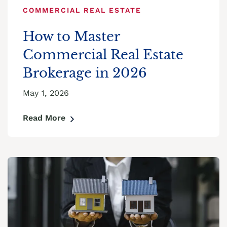
COMMERCIAL REAL ESTATE
How to Master
Commercial Real Estate
Brokerage in 2026
May 1, 2026
Read More