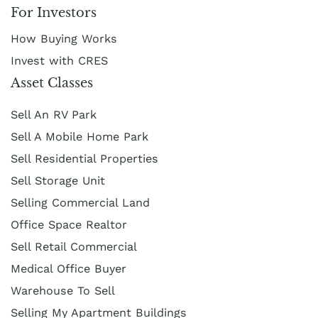
For Investors
How Buying Works
Invest with CRES
Asset Classes
Sell An RV Park
Sell A Mobile Home Park
Sell Residential Properties
Sell Storage Unit
Selling Commercial Land
Office Space Realtor
Sell Retail Commercial
Medical Office Buyer
Warehouse To Sell
Selling My Apartment Buildings