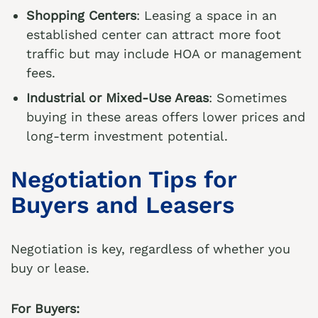
Shopping Centers
: Leasing a space in an
established center can attract more foot
traffic but may include HOA or management
fees.
Industrial or Mixed-Use Areas
: Sometimes
buying in these areas offers lower prices and
long-term investment potential.
Negotiation Tips for
Buyers and Leasers
Negotiation is key, regardless of whether you
buy or lease.
For Buyers: