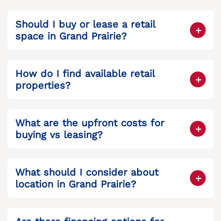
Should I buy or lease a retail
space in Grand Prairie?
It depends on your goals. Buy if you want
long-term equity and control; lease if you
How do I find available retail
want flexibility and lower upfront costs.
properties?
You can browse listings like
Grand Prairie
commercial real estate
to explore buying
What are the upfront costs for
or leasing options.
buying vs leasing?
Buying requires a down payment, closing
costs, and possibly renovations. Leasing
What should I consider about
usually needs a security deposit and first
location in Grand Prairie?
month’s rent.
Consider traffic, visibility, proximity to
customers, and surrounding businesses.