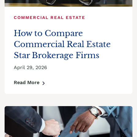
COMMERCIAL REAL ESTATE
How to Compare
Commercial Real Estate
Star Brokerage Firms
April 29, 2026
Read More