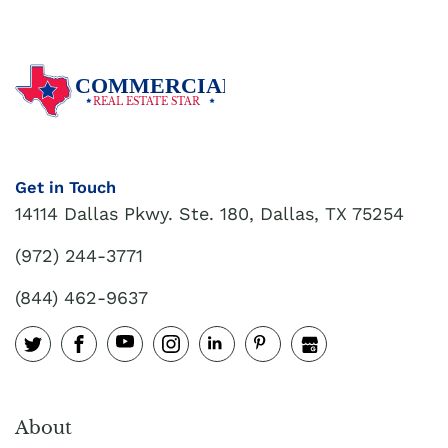
COMMERCIAL
REAL ESTATE STAR
Get in Touch
14114 Dallas Pkwy. Ste. 180, Dallas, TX 75254
(972) 244-3771
(844) 462-9637
About