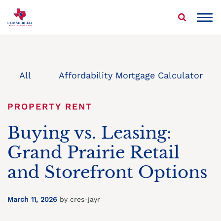
Skip
to
COMMERCIAL
REAL ESTATE STAR
content
About Us
Properties We Buy
All
Affordability Mortgage Calculator
Sell Your Commercial Property
PROPERTY RENT
Service Areas
Buying vs. Leasing:
Grand Prairie Retail
Blog
and Storefront Options
Contact Us
March 11, 2026
by cres-jayr