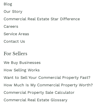
Blog
Our Story
Commercial Real Estate Star Difference
Careers
Service Areas
Contact Us
For Sellers
We Buy Businesses
How Selling Works
Want to Sell Your Commercial Property Fast?
How Much Is My Commercial Property Worth?
Commercial Property Sale Calculator
Commercial Real Estate Glossary