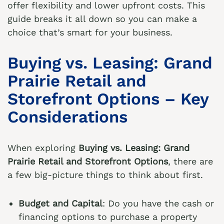
offer flexibility and lower upfront costs. This
guide breaks it all down so you can make a
choice that’s smart for your business.
Buying vs. Leasing: Grand
Prairie Retail and
Storefront Options – Key
Considerations
When exploring
Buying vs. Leasing: Grand
Prairie Retail and Storefront Options
, there are
a few big-picture things to think about first.
Budget and Capital
: Do you have the cash or
financing options to purchase a property