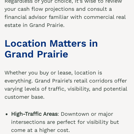
Regardless of your choice, it’s wise to review
your cash flow projections and consult a
financial advisor familiar with commercial real
estate in Grand Prairie.
Location Matters in
Grand Prairie
Whether you buy or lease, location is
everything. Grand Prairie’s retail corridors offer
varying levels of traffic, visibility, and potential
customer base.
High-Traffic Areas
: Downtown or major
intersections are perfect for visibility but
come at a higher cost.