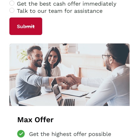
Get the best cash offer immediately
Talk to our team for assistance
Alternative: