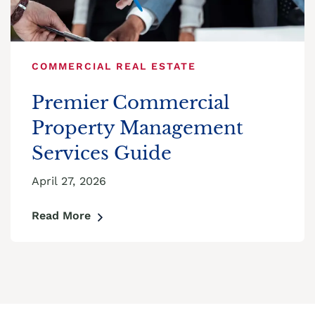
COMMERCIAL REAL ESTATE
Premier Commercial
Property Management
Services Guide
April 27, 2026
Read More