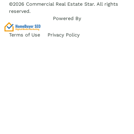
©2026 Commercial Real Estate Star. All rights
reserved.
Powered By
Terms of Use
Privacy Policy