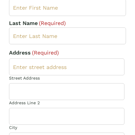
Last Name
(Required)
Address
(Required)
Street Address
Address Line 2
City