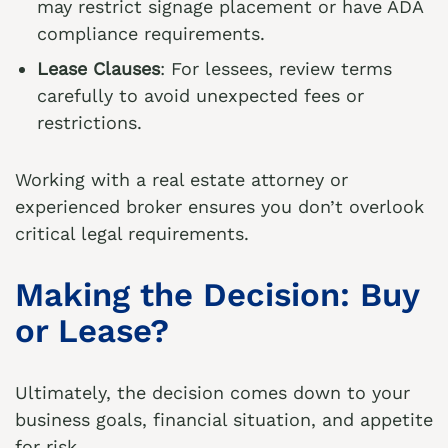
may restrict signage placement or have ADA
compliance requirements.
Lease Clauses
: For lessees, review terms
carefully to avoid unexpected fees or
restrictions.
Working with a real estate attorney or
experienced broker ensures you don’t overlook
critical legal requirements.
Making the Decision: Buy
or Lease?
Ultimately, the decision comes down to your
business goals, financial situation, and appetite
for risk.