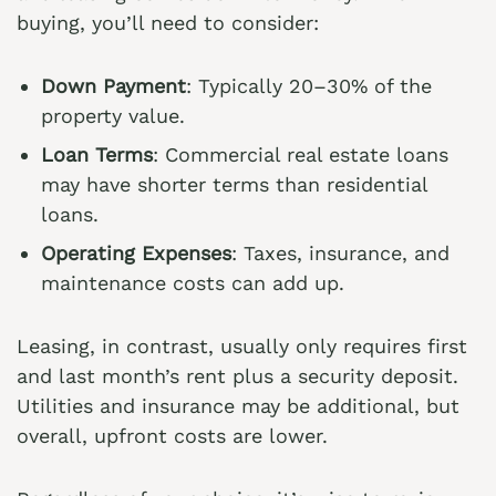
buying, you’ll need to consider:
Down Payment
: Typically 20–30% of the
property value.
Loan Terms
: Commercial real estate loans
may have shorter terms than residential
loans.
Operating Expenses
: Taxes, insurance, and
maintenance costs can add up.
Leasing, in contrast, usually only requires first
and last month’s rent plus a security deposit.
Utilities and insurance may be additional, but
overall, upfront costs are lower.