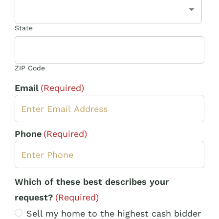
State
ZIP Code
Email
(Required)
Phone
(Required)
Which of these best describes your
request?
(Required)
Sell my home to the highest cash bidder