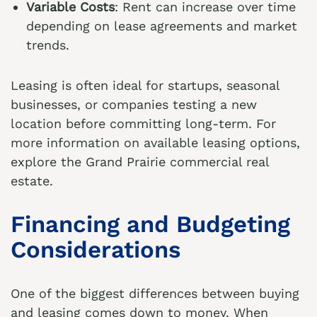
Variable Costs
: Rent can increase over time
depending on lease agreements and market
trends.
Leasing is often ideal for startups, seasonal
businesses, or companies testing a new
location before committing long-term. For
more information on available leasing options,
explore the
Grand Prairie commercial real
estate
.
Financing and Budgeting
Considerations
One of the biggest differences between buying
and leasing comes down to money. When