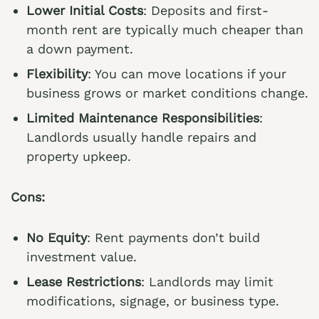
Lower Initial Costs
: Deposits and first-
month rent are typically much cheaper than
a down payment.
Flexibility
: You can move locations if your
business grows or market conditions change.
Limited Maintenance Responsibilities
:
Landlords usually handle repairs and
property upkeep.
Cons:
No Equity
: Rent payments don’t build
investment value.
Lease Restrictions
: Landlords may limit
modifications, signage, or business type.