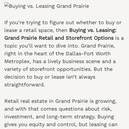
If you’re trying to figure out whether to buy or
lease a retail space, then
Buying vs. Leasing:
Grand Prairie Retail and Storefront Options
is a
topic you’ll want to dive into. Grand Prairie,
right in the heart of the Dallas-Fort Worth
Metroplex, has a lively business scene and a
variety of storefront opportunities. But the
decision to buy or lease isn’t always
straightforward.
Retail real estate in Grand Prairie is growing,
and with that comes questions about risk,
investment, and long-term strategy. Buying
gives you equity and control, but leasing can