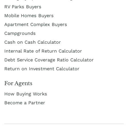
RV Parks Buyers
Mobile Homes Buyers
Apartment Complex Buyers
Campgrounds
Cash on Cash Calculator
Internal Rate of Return Calculator
Debt Service Coverage Ratio Calculator
Return on Investment Calculator
For Agents
How Buying Works
Become a Partner