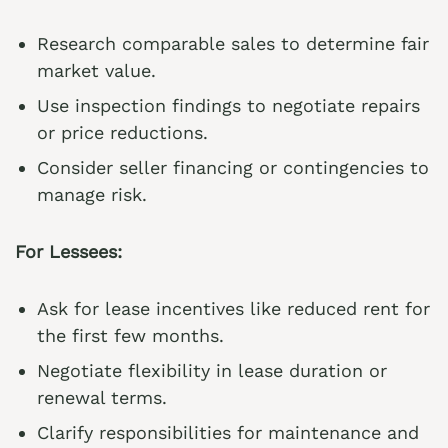
Research comparable sales to determine fair
market value.
Use inspection findings to negotiate repairs
or price reductions.
Consider seller financing or contingencies to
manage risk.
For Lessees:
Ask for lease incentives like reduced rent for
the first few months.
Negotiate flexibility in lease duration or
renewal terms.
Clarify responsibilities for maintenance and