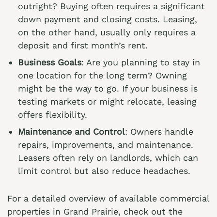
outright? Buying often requires a significant
down payment and closing costs. Leasing,
on the other hand, usually only requires a
deposit and first month’s rent.
Business Goals
: Are you planning to stay in
one location for the long term? Owning
might be the way to go. If your business is
testing markets or might relocate, leasing
offers flexibility.
Maintenance and Control
: Owners handle
repairs, improvements, and maintenance.
Leasers often rely on landlords, which can
limit control but also reduce headaches.
For a detailed overview of available commercial
properties in Grand Prairie, check out the