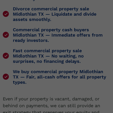
Divorce commercial property sale
Midlothian TX
— Liquidate and divide
assets smoothly.
Commercial property cash buyers
Midlothian TX
— Immediate offers from
ready investors.
Fast commercial property sale
Midlothian TX
— No waiting, no
surprises, no financing delays.
We buy commercial property Midlothian
TX
— Fair, all-cash offers for all property
types.
Even if your property is vacant, damaged, or
behind on payments, we can still provide an
exit strategy that preserves your equity and