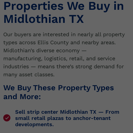
Properties We Buy in
Midlothian TX
Our buyers are interested in nearly all property
types across Ellis County and nearby areas.
Midlothian’s diverse economy —
manufacturing, logistics, retail, and service
industries — means there’s strong demand for
many asset classes.
We Buy These Property Types
and More:
Sell strip center Midlothian TX
— From
small retail plazas to anchor-tenant
developments.