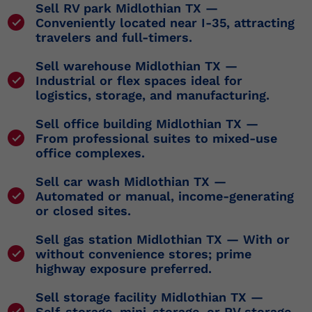
Sell RV park Midlothian TX
—
Conveniently located near I-35, attracting
travelers and full-timers.
Sell warehouse Midlothian TX
—
Industrial or flex spaces ideal for
logistics, storage, and manufacturing.
Sell office building Midlothian TX
—
From professional suites to mixed-use
office complexes.
Sell car wash Midlothian TX
—
Automated or manual, income-generating
or closed sites.
Sell gas station Midlothian TX
— With or
without convenience stores; prime
highway exposure preferred.
Sell storage facility Midlothian TX
—
Self-storage, mini-storage, or RV storage