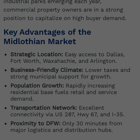
industrial parks emerging each year,
commercial property owners are in a strong
position to capitalize on high buyer demand.
Key Advantages of the
Midlothian Market
Strategic Location:
Easy access to Dallas,
Fort Worth, Waxahachie, and Arlington.
Business-Friendly Climate:
Lower taxes and
strong municipal support for growth.
Population Growth:
Rapidly increasing
residential base fuels retail and service
demand.
Transportation Network:
Excellent
connectivity via US 287, Hwy 67, and I-35.
Proximity to DFW:
Only 30 minutes from
major logistics and distribution hubs.