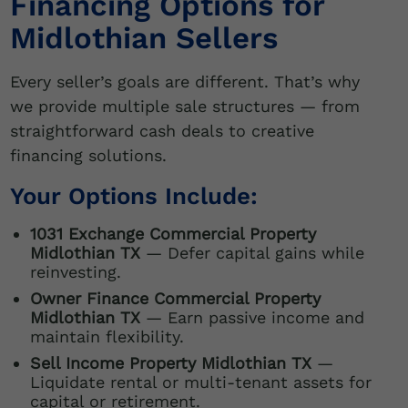
Financing Options for
Midlothian Sellers
Every seller’s goals are different. That’s why
we provide multiple sale structures — from
straightforward cash deals to creative
financing solutions.
Your Options Include:
1031 Exchange Commercial Property
Midlothian TX
— Defer capital gains while
reinvesting.
Owner Finance Commercial Property
Midlothian TX
— Earn passive income and
maintain flexibility.
Sell Income Property Midlothian TX
—
Liquidate rental or multi-tenant assets for
capital or retirement.