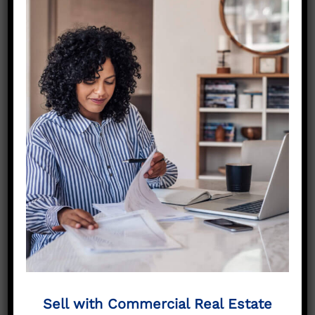
property worth in Midlothian TX?”
, you’re not
alone. Many property owners in Ellis County
are curious about their property’s current
market value — especially given how quickly
the area is growing.
We provide a
free property valuation
that
includes:
Comparable sales from local and regional
markets
Analysis of property income and occupancy
Condition and location assessment
Local demand data from investors and
developers
Realistic offer ranges for both cash and
brokered sales
Sell with Commercial Real Estate