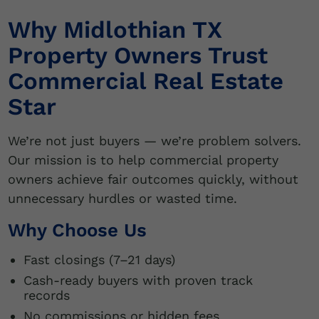
Why Midlothian TX
Property Owners Trust
Commercial Real Estate
Star
We’re not just buyers — we’re problem solvers.
Our mission is to help commercial property
owners achieve fair outcomes quickly, without
unnecessary hurdles or wasted time.
Why Choose Us
Fast closings (7–21 days)
Cash-ready buyers with proven track
records
No commissions or hidden fees