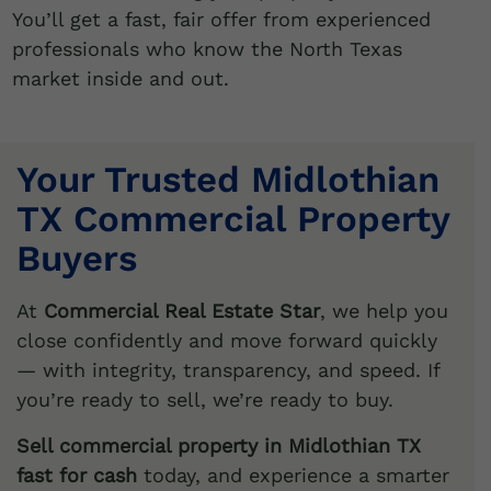
You’ll get a fast, fair offer from experienced
professionals who know the North Texas
market inside and out.
Your Trusted Midlothian
TX Commercial Property
Buyers
At
Commercial Real Estate Star
, we help you
close confidently and move forward quickly
— with integrity, transparency, and speed. If
you’re ready to sell, we’re ready to buy.
Sell commercial property in Midlothian TX
fast for cash
today, and experience a smarter