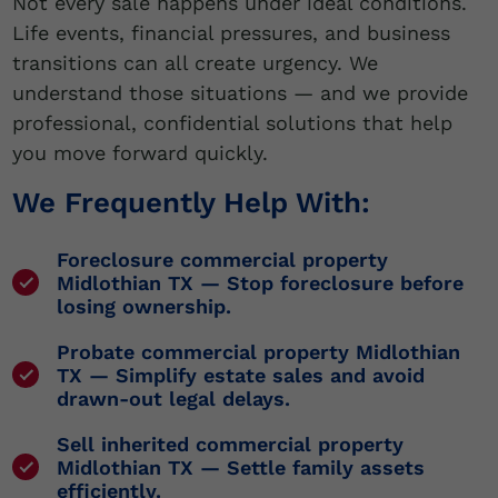
Not every sale happens under ideal conditions.
Life events, financial pressures, and business
transitions can all create urgency. We
understand those situations — and we provide
professional, confidential solutions that help
you move forward quickly.
We Frequently Help With:
Foreclosure commercial property
Midlothian TX
— Stop foreclosure before
losing ownership.
Probate commercial property Midlothian
TX
— Simplify estate sales and avoid
drawn-out legal delays.
Sell inherited commercial property
Midlothian TX
— Settle family assets
efficiently.