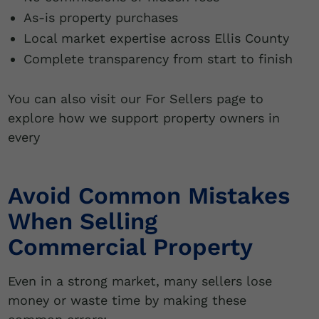
As-is property purchases
Local market expertise across Ellis County
Complete transparency from start to finish
You can also visit our For Sellers page to
explore how we support property owners in
every
Avoid Common Mistakes
When Selling
Commercial Property
Even in a strong market, many sellers lose
money or waste time by making these