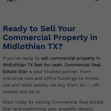
and can help you close quickly.
We base our offers on real-time market
data, property condition, and investor
demand.
Ready to Sell Your
Commercial Property in
Midlothian TX?
If you’re ready to
sell commercial property in
Midlothian TX fast for cash
,
Commercial Real
Estate Star
is your trusted partner. From
industrial lots and office buildings to mixed-
use and retail assets, we buy them all — off-
market and as-is.
Start today by visiting Commercial Real Estate
Star and submitting your property details.