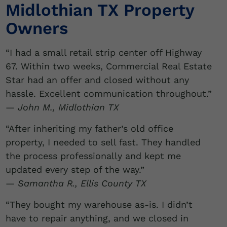
Midlothian TX Property
Owners
“I had a small retail strip center off Highway
67. Within two weeks, Commercial Real Estate
Star had an offer and closed without any
hassle. Excellent communication throughout.”
—
John M., Midlothian TX
“After inheriting my father’s old office
property, I needed to sell fast. They handled
the process professionally and kept me
updated every step of the way.”
—
Samantha R., Ellis County TX
“They bought my warehouse as-is. I didn’t
have to repair anything, and we closed in