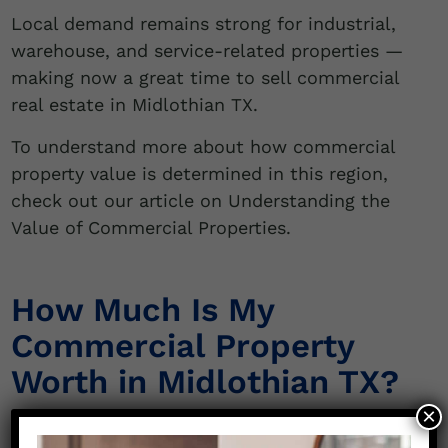
Local demand remains strong for industrial,
warehouse, and service-related properties —
making now a great time to sell commercial
real estate in Midlothian TX.
To understand more about how commercial
property value is determined in this region,
check out our article on Understanding the
Value of Commercial Properties.
How Much Is My
Commercial Property
Worth in Midlothian TX?
×
If you’re asking,
“How much is my commercial