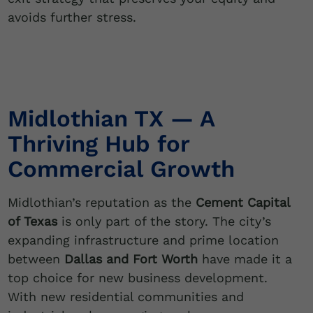
avoids further stress.
Midlothian TX — A
Thriving Hub for
Commercial Growth
Midlothian’s reputation as the
Cement Capital
of Texas
is only part of the story. The city’s
expanding infrastructure and prime location
between
Dallas and Fort Worth
have made it a
top choice for new business development.
With new residential communities and