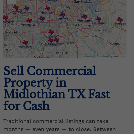
Leaflet
|
©
OpenStreetMap
contributors
Sell Commercial
Property in
Midlothian TX Fast
for Cash
Traditional commercial listings can take
months — even years — to close. Between