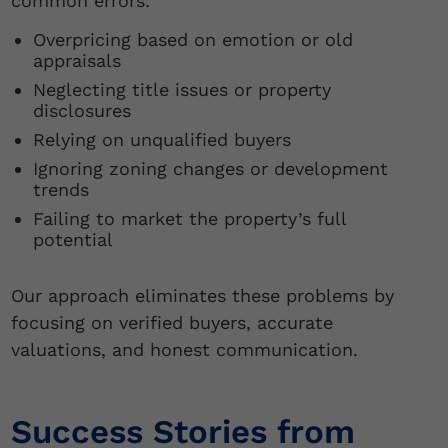
common errors:
Overpricing based on emotion or old
appraisals
Neglecting title issues or property
disclosures
Relying on unqualified buyers
Ignoring zoning changes or development
trends
Failing to market the property’s full
potential
Our approach eliminates these problems by
focusing on verified buyers, accurate
valuations, and honest communication.
Success Stories from