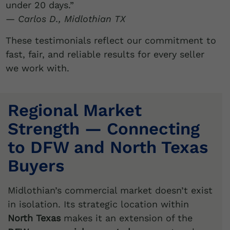
under 20 days.”
—
Carlos D., Midlothian TX
These testimonials reflect our commitment to
fast, fair, and reliable results for every seller
we work with.
Regional Market
Strength — Connecting
to DFW and North Texas
Buyers
Midlothian’s commercial market doesn’t exist
in isolation. Its strategic location within
North Texas
makes it an extension of the