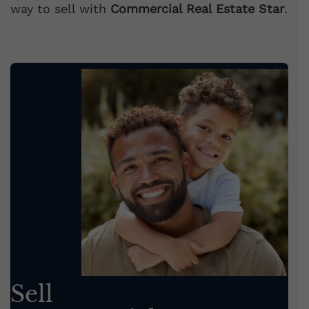
way to sell with
Commercial Real Estate Star
.
Sell