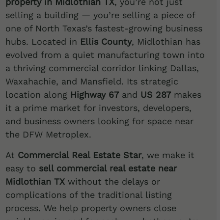
property in Midlothian TX
, you’re not just
selling a building — you’re selling a piece of
one of North Texas’s fastest-growing business
hubs. Located in
Ellis County
, Midlothian has
evolved from a quiet manufacturing town into
a thriving commercial corridor linking Dallas,
Waxahachie, and Mansfield. Its strategic
location along
Highway 67
and
US 287
makes
it a prime market for investors, developers,
and business owners looking for space near
the DFW Metroplex.
At
Commercial Real Estate Star
, we make it
easy to
sell commercial real estate near
Midlothian TX
without the delays or
complications of the traditional listing
process. We help property owners close