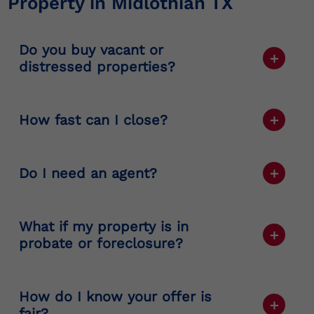
Property in Midlothian TX
Do you buy vacant or
distressed properties?
Yes. We buy all property types, including
vacant, damaged, and underperforming
How fast can I close?
ones.
Typically, sellers close in 7–21 days
depending on title and documentation.
Do I need an agent?
No. You can sell directly to us without
commissions or public listings.
What if my property is in
probate or foreclosure?
We handle
probate commercial property
Midlothian TX
and
foreclosure commercial
How do I know your offer is
property Midlothian TX
situations regularly
fair?