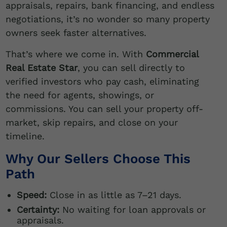
appraisals, repairs, bank financing, and endless
negotiations, it’s no wonder so many property
owners seek faster alternatives.
That’s where we come in. With
Commercial
Real Estate Star
, you can sell directly to
verified investors who pay cash, eliminating
the need for agents, showings, or
commissions. You can sell your property off-
market, skip repairs, and close on your
timeline.
Why Our Sellers Choose This
Path
Speed:
Close in as little as 7–21 days.
Certainty:
No waiting for loan approvals or
appraisals.