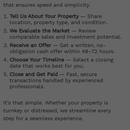
that ensures speed and simplicity.
Tell Us About Your Property
— Share
location, property type, and condition.
We Evaluate the Market
— Review
comparable sales and investment potential.
Receive an Offer
— Get a written, no-
obligation cash offer within 48–72 hours.
Choose Your Timeline
— Select a closing
date that works best for you.
Close and Get Paid
— Fast, secure
transactions handled by experienced
professionals.
It’s that simple. Whether your property is
turnkey or distressed, we streamline every
step for a seamless experience.