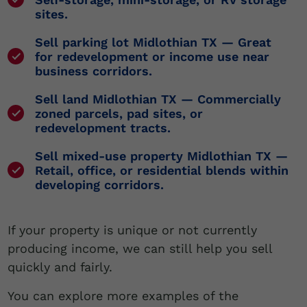
sites.
Sell parking lot Midlothian TX
— Great
for redevelopment or income use near
business corridors.
Sell land Midlothian TX
— Commercially
zoned parcels, pad sites, or
redevelopment tracts.
Sell mixed-use property Midlothian TX
—
Retail, office, or residential blends within
developing corridors.
If your property is unique or not currently
producing income, we can still help you sell
quickly and fairly.
You can explore more examples of the