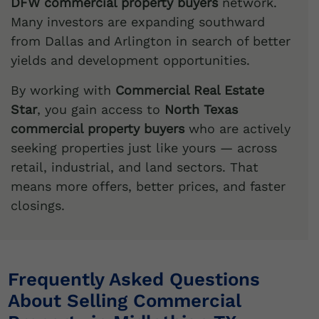
DFW commercial property buyers
network.
Many investors are expanding southward
from Dallas and Arlington in search of better
yields and development opportunities.
By working with
Commercial Real Estate
Star
, you gain access to
North Texas
commercial property buyers
who are actively
seeking properties just like yours — across
retail, industrial, and land sectors. That
means more offers, better prices, and faster
closings.
Frequently Asked Questions
About Selling Commercial