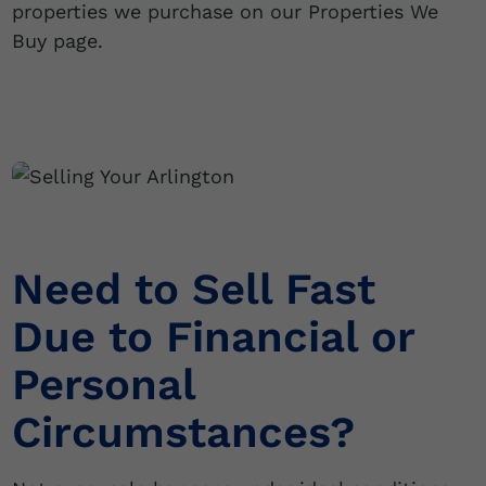
properties we purchase on our Properties We
Buy page.
Need to Sell Fast
Due to Financial or
Personal
Circumstances?