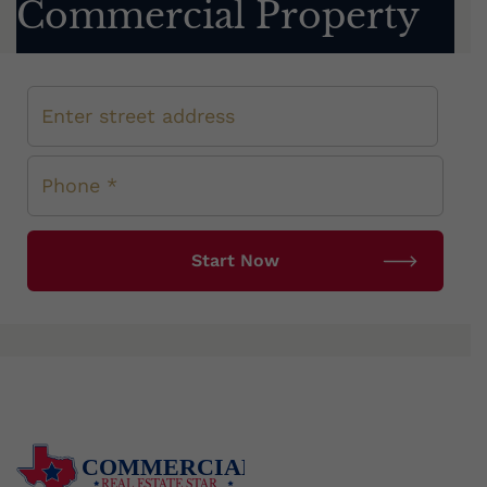
Commercial Property
COMMERCIAL
REAL ESTATE STAR