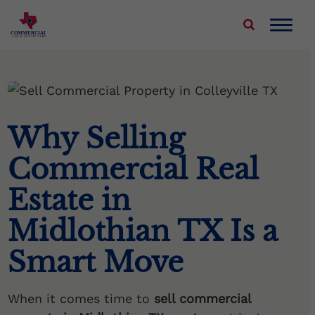
COMMERCIAL
REAL ESTATE STAR
About Us
Properties We Buy
Why Selling
Sell Your Commercial Property
Commercial Real
Service Areas
Estate in
Blog
Midlothian TX Is a
Smart Move
Contact Us
When it comes time to
sell commercial