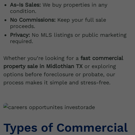
As-Is Sales:
We buy properties in any
condition.
No Commissions:
Keep your full sale
proceeds.
Privacy:
No MLS listings or public marketing
required.
Whether you’re looking for a
fast commercial
property sale in Midlothian TX
or exploring
options before foreclosure or probate, our
process makes it simple and stress-free.
Types of Commercial