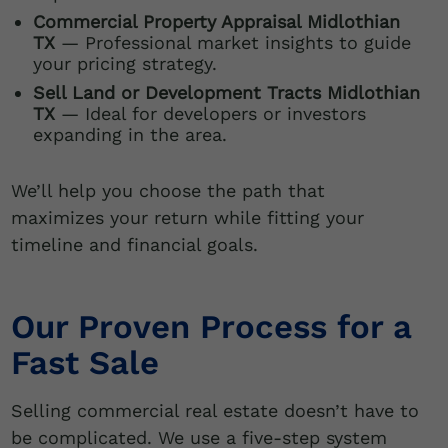
Commercial Property Appraisal Midlothian
TX
— Professional market insights to guide
your pricing strategy.
Sell Land or Development Tracts Midlothian
TX
— Ideal for developers or investors
expanding in the area.
We’ll help you choose the path that
maximizes your return while fitting your
timeline and financial goals.
Our Proven Process for a
Fast Sale
Selling commercial real estate doesn’t have to
be complicated. We use a five-step system