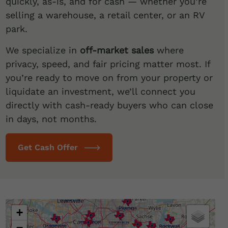
quickly, as-is, and for cash — whether you’re
selling a warehouse, a retail center, or an RV
park.
We specialize in
off-market sales
where
privacy, speed, and fair pricing matter most. If
you’re ready to move on from your property or
liquidate an investment, we’ll connect you
directly with cash-ready buyers who can close
in days, not months.
Get Cash Offer
Loading map…
+
−