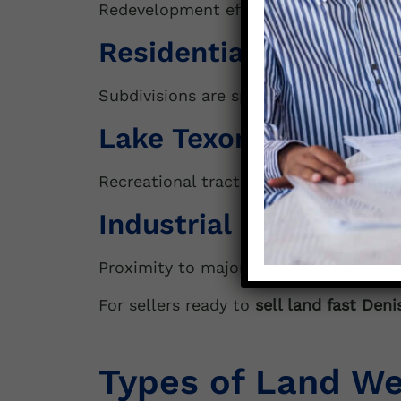
Redevelopment efforts are fueling dema
Residential Expansio
Subdivisions are spreading south towa
Lake Texoma Influenc
Recreational tracts near the lake remai
Industrial & Logistic
Proximity to major highways and the
For sellers ready to
sell land fast Deni
Types of Land We