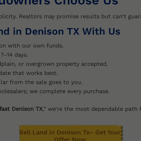
downers Choose Us
plicity. Realtors may promise results but can’t gua
and in Denison TX With Us
on with our own funds.
7–14 days.
plain, or overgrown property accepted.
ate that works best.
lar from the sale goes to you.
olesalers; we complete every purchase.
 fast Denison TX
,” we’re the most dependable path 
Sell Land in Denison Tx– Get Your
Offer Now