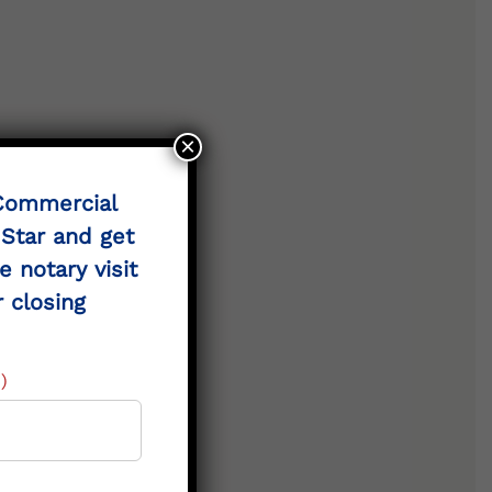
×
 Commercial
 Star and get
e notary visit
 landowners.
r closing
)
cts.