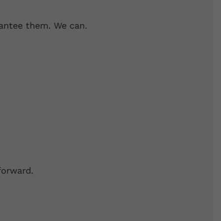
rantee them. We can.
forward.