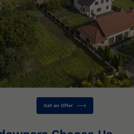
Get an Offer