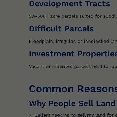
Development Tracts
50–500+ acre parcels suited for subdiv
Difficult Parcels
Floodplain, irregular, or landlocked la
Investment Propertie
Vacant or inherited parcels held for ap
Common Reasons 
Why People Sell Land
Sellers needing to
sell my land for