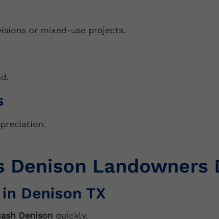
isions or mixed-use projects.
nd.
s
preciation.
Denison Landowners De
 in Denison TX
 cash Denison
quickly.