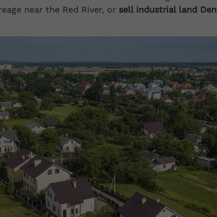
reage near the Red River, or
sell industrial land De