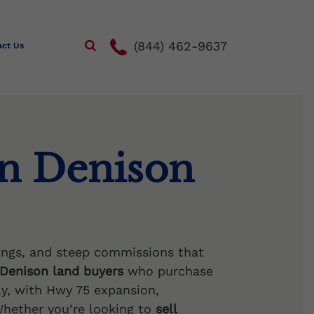
(844) 462-9637
act Us
in Denison
ngs, and steep commissions that
Denison land buyers
who purchase
ly, with Hwy 75 expansion,
hether you’re looking to
sell