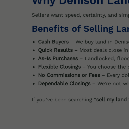
Why Denison Lan
Sellers want speed, certainty, and sim
Benefits of Selling L
Cash Buyers
– We buy land in Denis
Quick Results
– Most deals close in 
As-Is Purchases
– Landlocked, flood
Flexible Closings
– You choose the d
No Commissions or Fees
– Every dol
Dependable Closings
– We’re not wh
If you’ve been searching “
sell my land