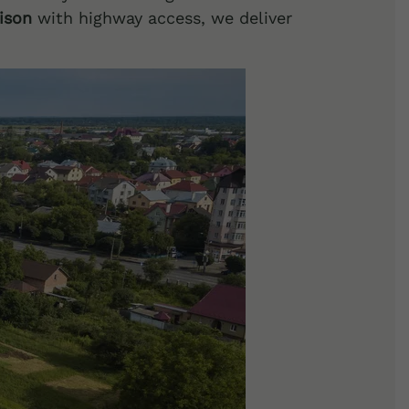
nison
with highway access, we deliver