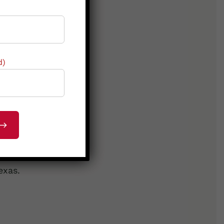
d)
 Denison
.
exas.