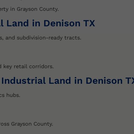
v
erty in Grayson County.
e
:
ll Land in Denison TX
s, and subdivision-ready tracts.
key retail corridors.
 Industrial Land in Denison T
cs hubs.
ross Grayson County.