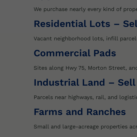
We purchase nearly every kind of prop
Residential Lots – Se
Vacant neighborhood lots, infill parcel
Commercial Pads
Sites along Hwy 75, Morton Street, and 
Industrial Land – Sell
Parcels near highways, rail, and logisti
Farms and Ranches
Small and large-acreage properties ac