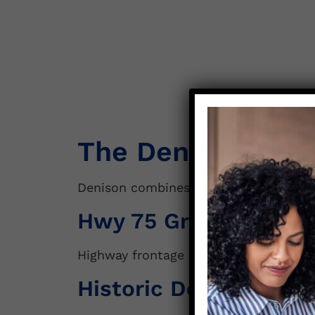
The Denison Lan
Denison combines historic charm with
Hwy 75 Growth Corri
Highway frontage attracts buyers for
c
Historic Downtown