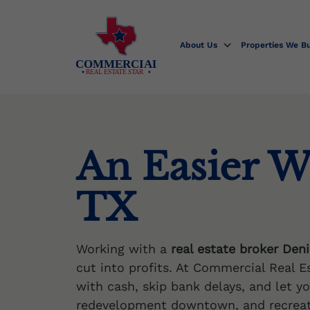
Skip
to
content
About Us
Properties We B
COMMERCIAL
REAL ESTATE STAR
An Easier W
TX
Working with a
real estate broker Den
cut into profits. At Commercial Real E
with cash, skip bank delays, and let y
redevelopment downtown, and recreati