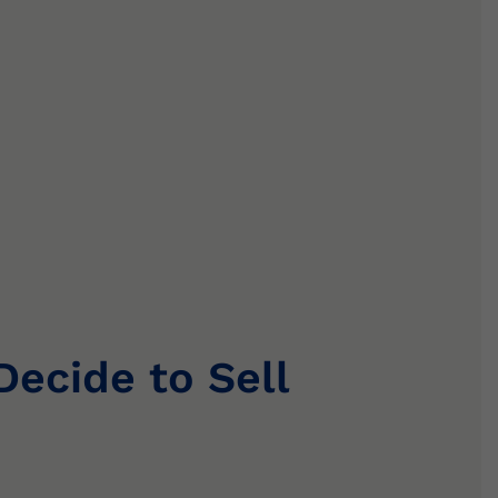
cide to Sell