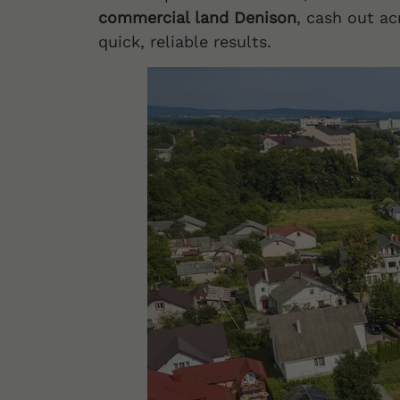
commercial land Denison
, cash out ac
quick, reliable results.