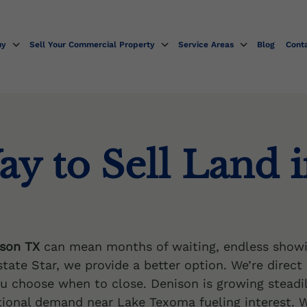
uy
Sell Your Commercial Property
Service Areas
Blog
Cont
ay to Sell Land 
ison TX
can mean months of waiting, endless showi
state Star, we provide a better option. We’re direct
ou choose when to close. Denison is growing steadi
onal demand near Lake Texoma fueling interest. W