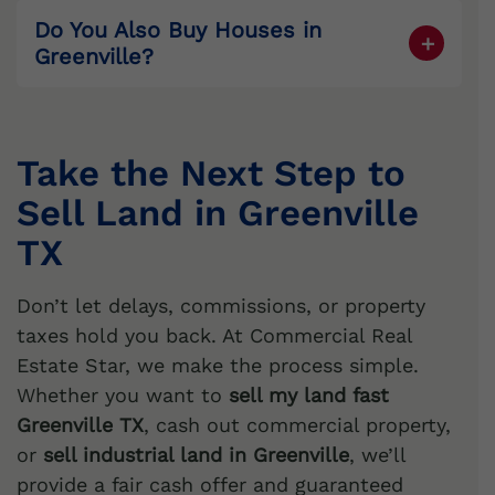
Do You Also Buy Houses in
Greenville
?
Yes. We’re also
cash home buyers
Greenville
. If you need to
sell my house
fast
Greenville
,
sell my house for cash
Take the Next Step to
Greenville
, or
sell my house as is
Sell Land in Greenville
Greenville
, we provide quick cash offers.
TX
Don’t let delays, commissions, or property
taxes hold you back. At Commercial Real
Estate Star, we make the process simple.
Whether you want to
sell my land fast
Greenville TX
, cash out commercial property,
or
sell industrial land in Greenville
, we’ll
provide a fair cash offer and guaranteed