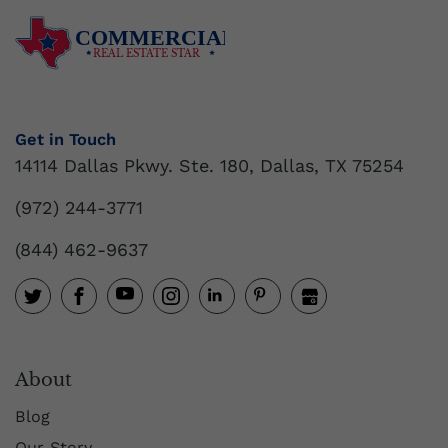
COMMERCIAL
REAL ESTATE STAR
Get in Touch
14114 Dallas Pkwy. Ste. 180, Dallas, TX 75254
(972) 244-3771
(844) 462-9637
About
Blog
Our Story