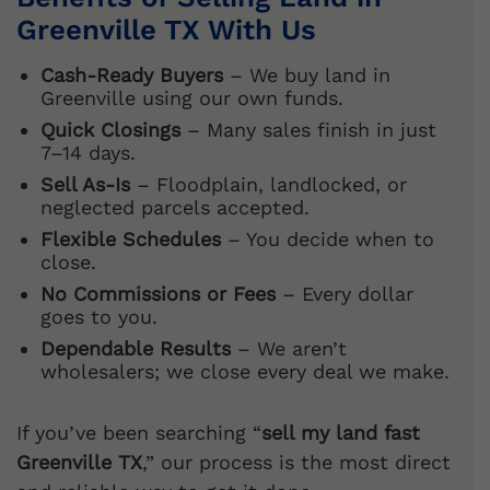
Greenville TX With Us
Cash-Ready Buyers
– We buy land in
Greenville using our own funds.
Quick Closings
– Many sales finish in just
7–14 days.
Sell As-Is
– Floodplain, landlocked, or
neglected parcels accepted.
Flexible Schedules
– You decide when to
close.
No Commissions or Fees
– Every dollar
goes to you.
Dependable Results
– We aren’t
wholesalers; we close every deal we make.
If you’ve been searching “
sell my land fast
Greenville TX
,” our process is the most direct