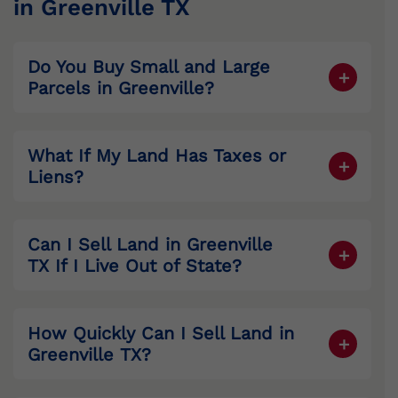
in Greenville TX
Do You Buy Small and Large
Parcels in
Greenville
?
Yes. From subdivision lots to large
acreage tracts, we buy it all.
What If My Land Has Taxes or
Liens?
We resolve liens and cover property taxes
at closing.
Can I Sell Land in
Greenville
TX If I Live Out of State?
Yes. We specialize in secure remote
closings.
How Quickly Can I Sell Land in
Greenville
TX?
Most closings happen in 7–14 days.