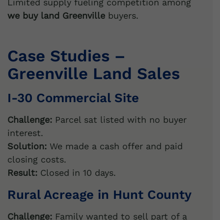
i
Limited supply fueling competition among
v
we buy land Greenville
buyers.
e
:
Case Studies –
Greenville Land Sales
I-30 Commercial Site
Challenge:
Parcel sat listed with no buyer
interest.
Solution:
We made a cash offer and paid
closing costs.
Result:
Closed in 10 days.
Rural Acreage in Hunt County
Challenge:
Family wanted to sell part of a