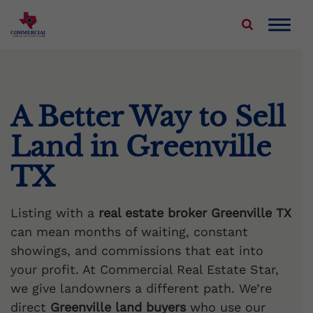
Skip
to
COMMERCIAL
REAL ESTATE STAR
content
About Us
Properties We Buy
A Better Way to Sell
Land in Greenville
Sell Your Commercial Property
TX
Service Areas
Listing with a
real estate broker Greenville TX
Blog
can mean months of waiting, constant
showings, and commissions that eat into
Contact Us
your profit. At Commercial Real Estate Star,
we give landowners a different path. We’re
direct
Greenville land buyers
who use our