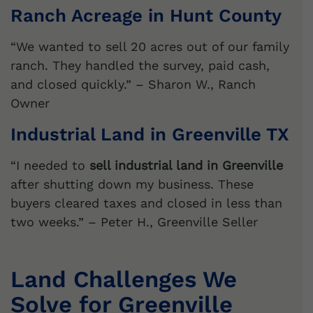
Ranch Acreage in Hunt County
“We wanted to sell 20 acres out of our family
ranch. They handled the survey, paid cash,
and closed quickly.” – Sharon W., Ranch
Owner
Industrial Land in Greenville TX
“I needed to
sell industrial land in Greenville
after shutting down my business. These
buyers cleared taxes and closed in less than
two weeks.” – Peter H., Greenville Seller
Land Challenges We
Solve for Greenville