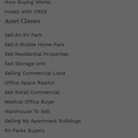
How Buying Works
Invest with CRES
Asset Classes
Sell An RV Park
Sell A Mobile Home Park
Sell Residential Properties
Sell Storage Unit
Selling Commercial Land
Office Space Realtor
Sell Retail Commercial
Medical Office Buyer
Warehouse To Sell
Selling My Apartment Buildings
RV Parks Buyers