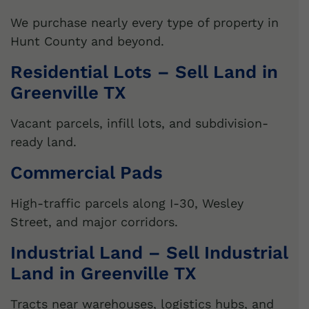
We purchase nearly every type of property in
Hunt County and beyond.
Residential Lots – Sell Land in
Greenville TX
Vacant parcels, infill lots, and subdivision-
ready land.
Commercial Pads
High-traffic parcels along I-30, Wesley
Street, and major corridors.
Industrial Land – Sell Industrial
Land in Greenville TX
Tracts near warehouses, logistics hubs, and