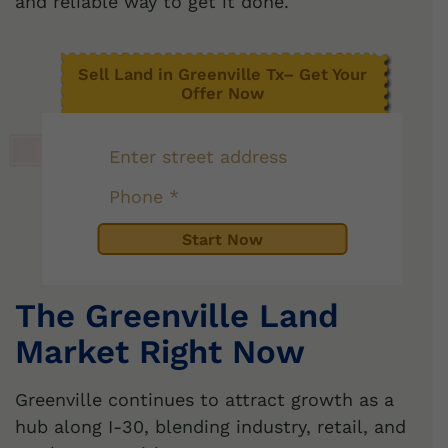
and reliable way to get it done.
Sell Land in Greenville Tx– Get Your
Offer Now
The Greenville Land
Market Right Now
Greenville continues to attract growth as a
hub along I-30, blending industry, retail, and