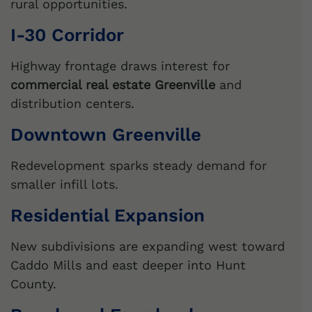
rural opportunities.
I-30 Corridor
Highway frontage draws interest for
commercial real estate Greenville
and
distribution centers.
Downtown Greenville
Redevelopment sparks steady demand for
smaller infill lots.
Residential Expansion
New subdivisions are expanding west toward
Caddo Mills and east deeper into Hunt
County.