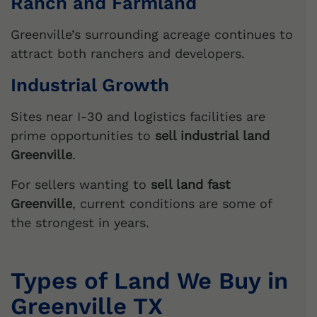
Ranch and Farmland
Greenville’s surrounding acreage continues to
attract both ranchers and developers.
Industrial Growth
Sites near I-30 and logistics facilities are
prime opportunities to
sell industrial land
Greenville
.
For sellers wanting to
sell land fast
Greenville
, current conditions are some of
the strongest in years.
Types of Land We Buy in
Greenville TX