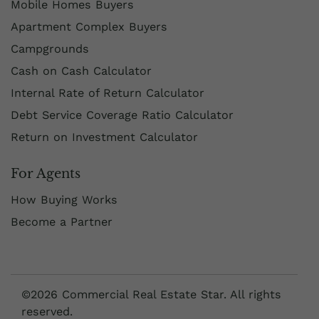
Mobile Homes Buyers
Apartment Complex Buyers
Campgrounds
Cash on Cash Calculator
Internal Rate of Return Calculator
Debt Service Coverage Ratio Calculator
Return on Investment Calculator
For Agents
How Buying Works
Become a Partner
©2026 Commercial Real Estate Star. All rights
reserved.