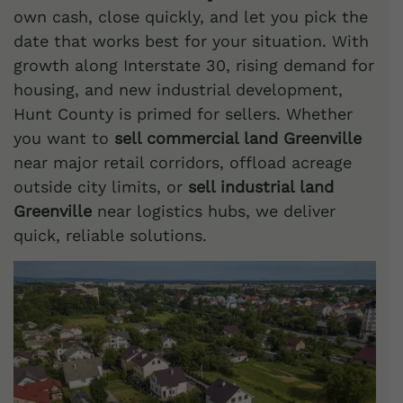
own cash, close quickly, and let you pick the
date that works best for your situation. With
growth along Interstate 30, rising demand for
housing, and new industrial development,
Hunt County is primed for sellers. Whether
you want to
sell commercial land Greenville
near major retail corridors, offload acreage
outside city limits, or
sell industrial land
Greenville
near logistics hubs, we deliver
quick, reliable solutions.