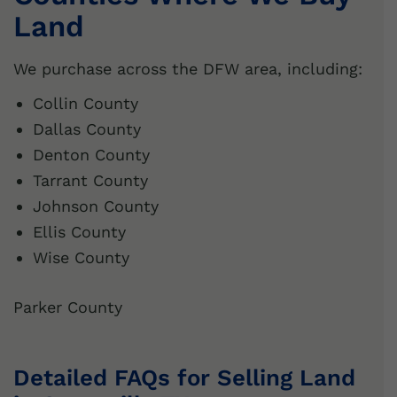
Land
We purchase across the DFW area, including:
Collin County
Dallas County
Denton County
Tarrant County
Johnson County
Ellis County
Wise County
Parker County
Detailed FAQs for Selling Land