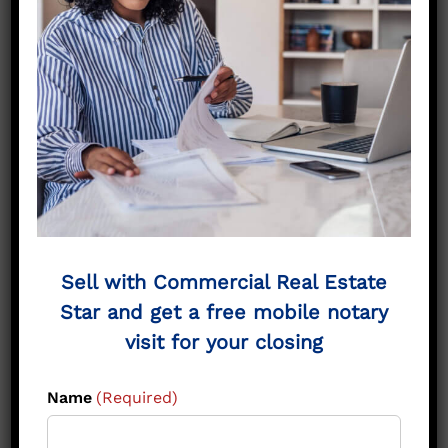
Land in Greenville TX?
The Risks of Holding Land
Hunt County property taxes that climb
each year.
Market cycles shifting with interest rates
and growth trends.
Zoning changes that affect commercial
and industrial tracts.
Tied-up equity that could be reinvested
Sell with Commercial Real Estate
elsewhere.
Star and get a free mobile notary
Ongoing stress of maintaining property
visit for your closing
from afar.
Name
(Required)
Selling now provides certainty, liquidity, and
financial freedom.