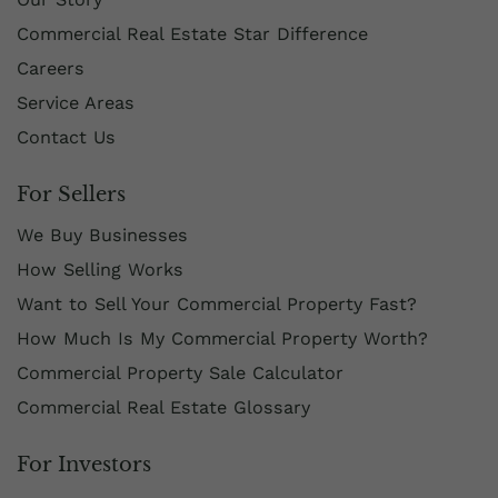
Commercial Real Estate Star Difference
Careers
Service Areas
Contact Us
For Sellers
We Buy Businesses
How Selling Works
Want to Sell Your Commercial Property Fast?
How Much Is My Commercial Property Worth?
Commercial Property Sale Calculator
Commercial Real Estate Glossary
For Investors