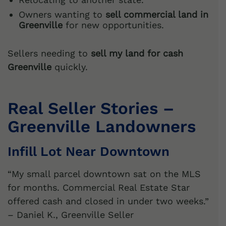
Owners wanting to
sell commercial land in
Greenville
for new opportunities.
Sellers needing to
sell my land for cash
Greenville
quickly.
Real Seller Stories –
Greenville Landowners
Infill Lot Near Downtown
“My small parcel downtown sat on the MLS
for months. Commercial Real Estate Star
offered cash and closed in under two weeks.”
– Daniel K., Greenville Seller