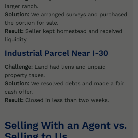
larger ranch.
Solution:
We arranged surveys and purchased
the portion for sale.
Result:
Seller kept homestead and received
liquidity.
Industrial Parcel Near I-30
Challenge:
Land had liens and unpaid
property taxes.
Solution:
We resolved debts and made a fair
cash offer.
Result:
Closed in less than two weeks.
Selling With an Agent vs.
Selling to Us