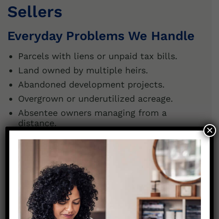
Sellers
Everyday Problems We Handle
Parcels with liens or unpaid tax bills.
Land owned by multiple heirs.
Abandoned development projects.
Overgrown or underutilized acreage.
Absentee owners managing from a
distance.
×
Whatever the challenge, we make it simple
to
sell my vacant land in Greenville
and move
on.
Should You Hold or Sell