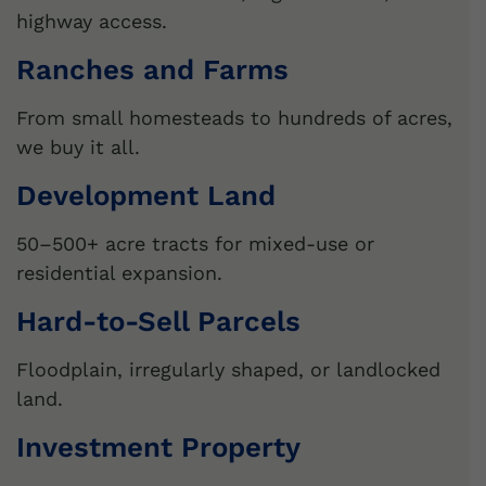
highway access.
Ranches and Farms
From small homesteads to hundreds of acres,
we buy it all.
Development Land
50–500+ acre tracts for mixed-use or
residential expansion.
Hard-to-Sell Parcels
Floodplain, irregularly shaped, or landlocked
land.
Investment Property