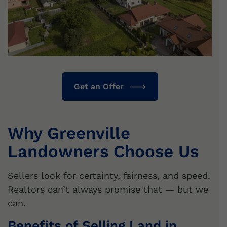
Get an Offer
Why Greenville
Landowners Choose Us
Sellers look for certainty, fairness, and speed.
Realtors can’t always promise that — but we
can.
Benefits of Selling Land in