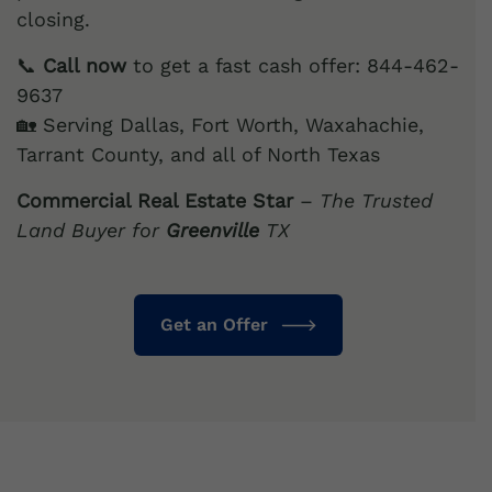
closing.
📞
Call now
to get a fast cash offer: 844-462-
9637
🏡 Serving Dallas, Fort Worth, Waxahachie,
Tarrant County, and all of North Texas
Commercial Real Estate Star
–
The Trusted
Land Buyer for
Greenville
TX
Get an Offer