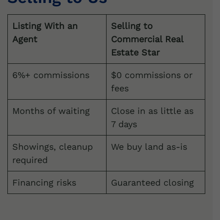
Listing With an
Selling to
Agent
Commercial Real
Estate Star
6%+ commissions
$0 commissions or
fees
Months of waiting
Close in as little as
7 days
Showings, cleanup
We buy land as-is
required
Financing risks
Guaranteed closing