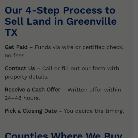
Our 4-Step Process to
Sell Land in
Greenville
TX
Get Paid
– Funds via wire or certified check,
no fees.
Contact Us
– Call or fill out our form with
property details.
Receive a Cash Offer
– Written offer within
24–48 hours.
Pick a Closing Date
– You decide the timing.
Counties Where We Buy