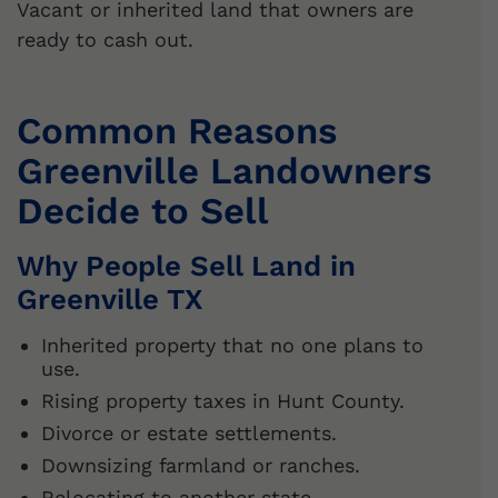
Vacant or inherited land that owners are
ready to cash out.
Common Reasons
Greenville Landowners
Decide to Sell
Why People Sell Land in
Greenville TX
Inherited property that no one plans to
use.
Rising property taxes in Hunt County.
Divorce or estate settlements.
Downsizing farmland or ranches.
Relocating to another state.