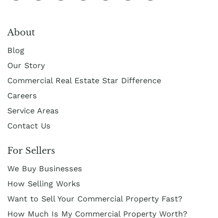
About
Blog
Our Story
Commercial Real Estate Star Difference
Careers
Service Areas
Contact Us
For Sellers
We Buy Businesses
How Selling Works
Want to Sell Your Commercial Property Fast?
How Much Is My Commercial Property Worth?