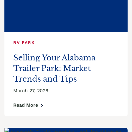
RV PARK
Selling Your Alabama
Trailer Park: Market
Trends and Tips
March 27, 2026
Read More