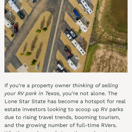
If you’re a property owner
thinking of selling
your RV park in Texas
, you’re not alone. The
Lone Star State has become a hotspot for real
estate investors looking to scoop up RV parks
due to rising travel trends, booming tourism,
and the growing number of full-time RVers.