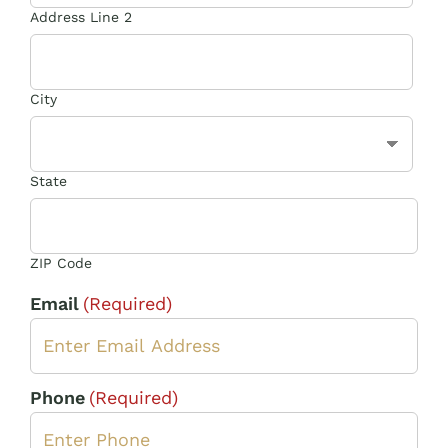
Address Line 2
City
State
ZIP Code
Email
(Required)
Phone
(Required)