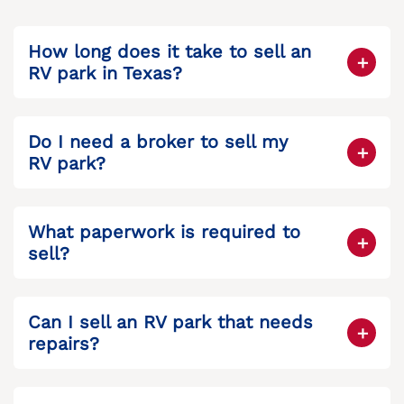
How long does it take to sell an
RV park in Texas?
It depends on how it’s sold. Direct buyers
may close in under 30 days, while listing
Do I need a broker to sell my
can take several months.
RV park?
Not necessarily. Selling directly to a
company that specializes in RV parks can
What paperwork is required to
save time and reduce fees.
sell?
You’ll need financial statements, proof of
ownership, a property survey, and tax
Can I sell an RV park that needs
records. A title company or legal advisor
repairs?
can help organize it.
Yes. Many buyers are open to purchasing
fixer-uppers, especially investors looking