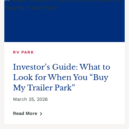
RV PARK
Investor’s Guide: What to
Look for When You “Buy
My Trailer Park”
March 25, 2026
Read More