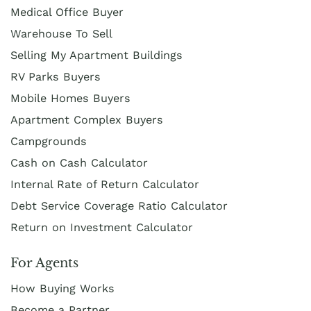
Medical Office Buyer
Warehouse To Sell
Selling My Apartment Buildings
RV Parks Buyers
Mobile Homes Buyers
Apartment Complex Buyers
Campgrounds
Cash on Cash Calculator
Internal Rate of Return Calculator
Debt Service Coverage Ratio Calculator
Return on Investment Calculator
For Agents
How Buying Works
Become a Partner