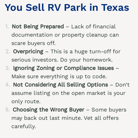
You Sell RV Park in Texas
Not Being Prepared
– Lack of financial
documentation or property cleanup can
scare buyers off.
Overpricing
– This is a huge turn-off for
serious investors. Do your homework.
Ignoring Zoning or Compliance Issues
–
Make sure everything is up to code.
Not Considering All Selling Options
– Don’t
assume listing on the open market is your
only route.
Choosing the Wrong Buyer
– Some buyers
may back out last minute. Vet all offers
carefully.