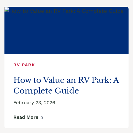
RV PARK
How to Value an RV Park: A
Complete Guide
February 23, 2026
Read More