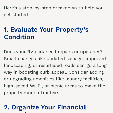
Here’s a step-by-step breakdown to help you
get started:
1. Evaluate Your Property’s
Condition
Does your RV park need repairs or upgrades?
Small changes like updated signage, improved
landscaping, or resurfaced roads can go a long
way in boosting curb appeal. Consider adding
or upgrading amenities like laundry facilities,
high-speed Wi-Fi, or picnic areas to make the
property more attractive.
2. Organize Your Financial