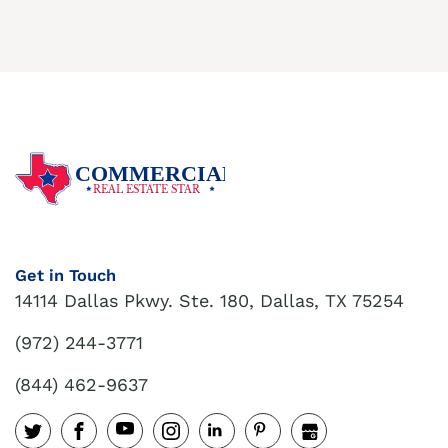
COMMERCIAL
REAL ESTATE STAR
Get in Touch
14114 Dallas Pkwy. Ste. 180, Dallas, TX 75254
(972) 244-3771
(844) 462-9637