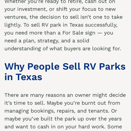
Whether you’re ready to retire, cash out on
your investment, or shift your focus to new
ventures, the decision to sell isn’t one to take
lightly. To sell RV park in Texas successfully,
you need more than a For Sale sign — you
need a plan, strategy, and a solid
understanding of what buyers are looking for.
Why People Sell RV Parks
in Texas
There are many reasons an owner might decide
it’s time to sell. Maybe you’re burnt out from
managing bookings, repairs, and tenants. Or
maybe you’ve built the park up over the years
and want to cash in on your hard work. Some