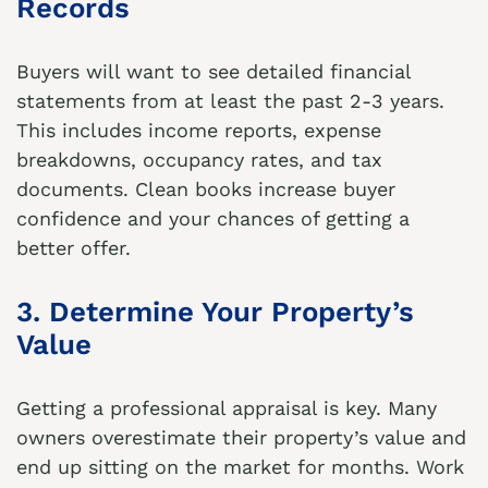
Records
Buyers will want to see detailed financial
statements from at least the past 2-3 years.
This includes income reports, expense
breakdowns, occupancy rates, and tax
documents. Clean books increase buyer
confidence and your chances of getting a
better offer.
3. Determine Your Property’s
Value
Getting a professional appraisal is key. Many
owners overestimate their property’s value and
end up sitting on the market for months. Work