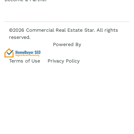
©2026 Commercial Real Estate Star. All rights
reserved.
Powered By
Terms of Use
Privacy Policy