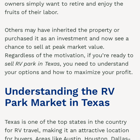
owners simply want to retire and enjoy the
fruits of their labor.
Others may have inherited the property or
purchased it as an investment and now see a
chance to sell at peak market value.
Regardless of the motivation, if you’re ready to
sell RV park in Texas
, you need to understand
your options and how to maximize your profit.
Understanding the RV
Park Market in Texas
Texas is one of the top states in the country
for RV travel, making it an attractive location
for buyers. Areas like Austin, Houston, Dallas-