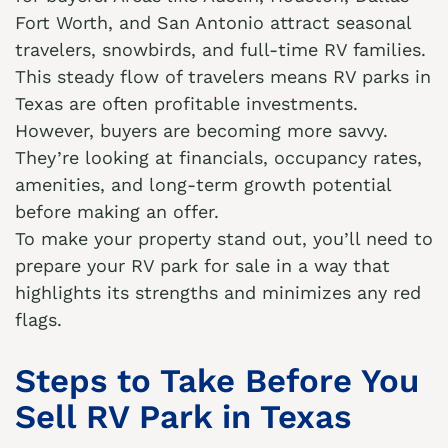
Fort Worth, and San Antonio attract seasonal
travelers, snowbirds, and full-time RV families.
This steady flow of travelers means RV parks in
Texas are often profitable investments.
However, buyers are becoming more savvy.
They’re looking at financials, occupancy rates,
amenities, and long-term growth potential
before making an offer.
To make your property stand out, you’ll need to
prepare your RV park for sale in a way that
highlights its strengths and minimizes any red
flags.
Steps to Take Before You
Sell RV Park in Texas