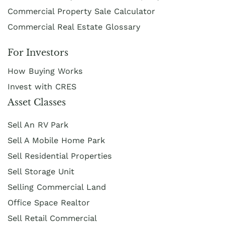
Commercial Property Sale Calculator
Commercial Real Estate Glossary
For Investors
How Buying Works
Invest with CRES
Asset Classes
Sell An RV Park
Sell A Mobile Home Park
Sell Residential Properties
Sell Storage Unit
Selling Commercial Land
Office Space Realtor
Sell Retail Commercial