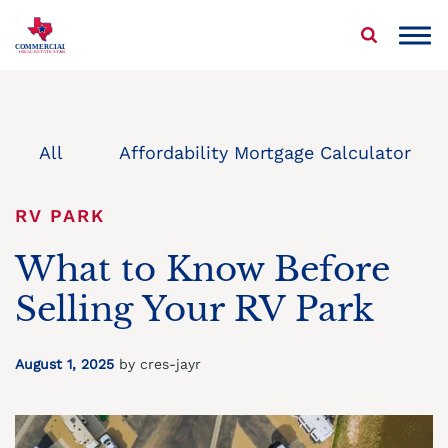
Skip
to
COMMERCIAL
REAL ESTATE STAR
content
About Us
Properties We Buy
All
Affordability Mortgage Calculator
Sell Your Commercial Property
RV PARK
Service Areas
What to Know Before
Selling Your RV Park
Blog
Contact Us
August 1, 2025
by cres-jayr