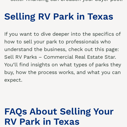
Selling RV Park in Texas
If you want to dive deeper into the specifics of
how to sell your park to professionals who
understand the business, check out this page:
Sell RV Parks – Commercial Real Estate Star
.
You’ll find insights on what types of parks they
buy, how the process works, and what you can
expect.
FAQs About Selling Your
RV Park in Texas