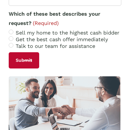
Which of these best describes your
request?
(Required)
Sell my home to the highest cash bidder
Get the best cash offer immediately
Talk to our team for assistance
Alternative: