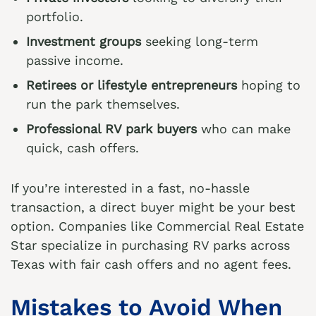
portfolio.
Investment groups
seeking long-term
passive income.
Retirees or lifestyle entrepreneurs
hoping to
run the park themselves.
Professional RV park buyers
who can make
quick, cash offers.
If you’re interested in a fast, no-hassle
transaction, a direct buyer might be your best
option. Companies like
Commercial Real Estate
Star
specialize in purchasing RV parks across
Texas with fair cash offers and no agent fees.
Mistakes to Avoid When