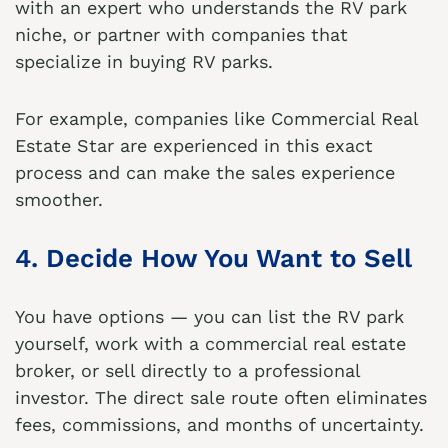
with an expert who understands the RV park
niche, or partner with companies that
specialize in buying RV parks.
For example, companies like
Commercial Real
Estate Star
are experienced in this exact
process and can make the sales experience
smoother.
4. Decide How You Want to Sell
You have options — you can list the RV park
yourself, work with a commercial real estate
broker, or sell directly to a professional
investor. The direct sale route often eliminates
fees, commissions, and months of uncertainty.