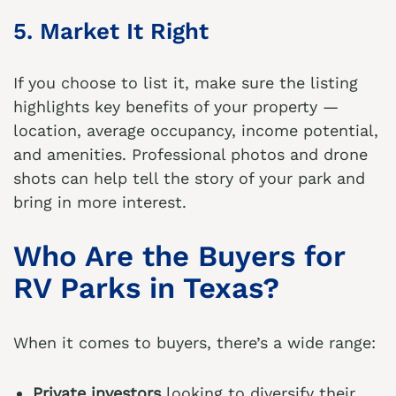
5. Market It Right
If you choose to list it, make sure the listing
highlights key benefits of your property —
location, average occupancy, income potential,
and amenities. Professional photos and drone
shots can help tell the story of your park and
bring in more interest.
Who Are the Buyers for
RV Parks in Texas?
When it comes to buyers, there’s a wide range:
Private investors
looking to diversify their