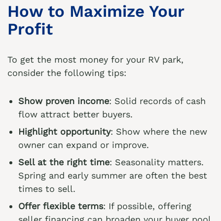
How to Maximize Your
Profit
To get the most money for your RV park,
consider the following tips:
Show proven income
: Solid records of cash
flow attract better buyers.
Highlight opportunity
: Show where the new
owner can expand or improve.
Sell at the right time
: Seasonality matters.
Spring and early summer are often the best
times to sell.
Offer flexible terms
: If possible, offering
seller financing can broaden your buyer pool.