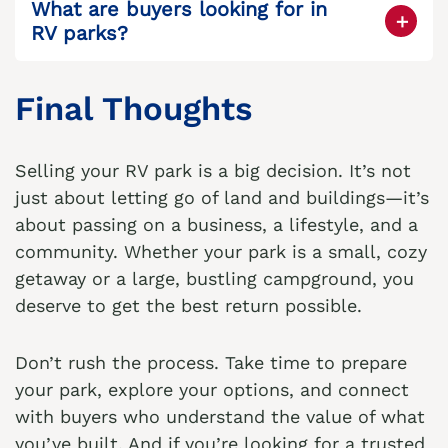
What are buyers looking for in
for value-add opportunities.
RV parks?
Location, cash flow, condition of
infrastructure, occupancy rates, and room
Final Thoughts
for expansion are key factors.
Selling your RV park is a big decision. It’s not
just about letting go of land and buildings—it’s
about passing on a business, a lifestyle, and a
community. Whether your park is a small, cozy
getaway or a large, bustling campground, you
deserve to get the best return possible.
Don’t rush the process. Take time to prepare
your park, explore your options, and connect
with buyers who understand the value of what
you’ve built. And if you’re looking for a trusted