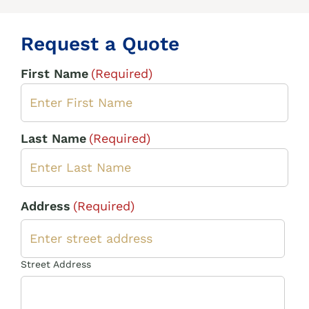
Request a Quote
First Name
(Required)
Last Name
(Required)
Address
(Required)
Street Address