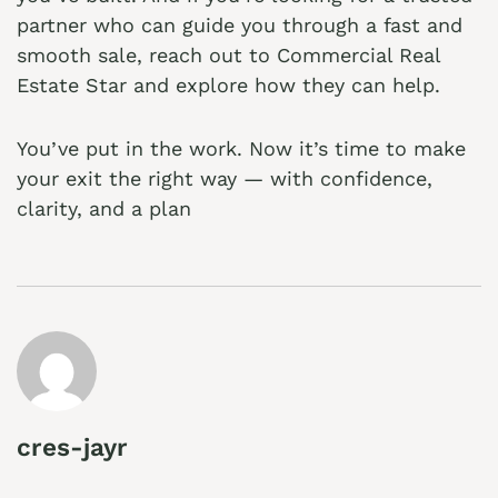
partner who can guide you through a fast and
smooth sale, reach out to
Commercial Real
Estate Star
and explore how they can help.
You’ve put in the work. Now it’s time to make
your exit the right way — with confidence,
clarity, and a plan
cres-jayr