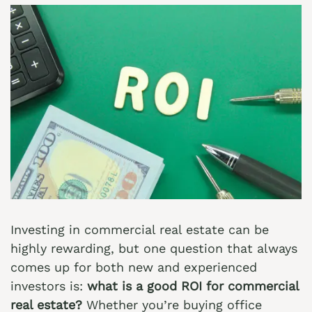
Investing in commercial real estate can be
highly rewarding, but one question that always
comes up for both new and experienced
investors is:
what is a good ROI for commercial
real estate?
Whether you’re buying office