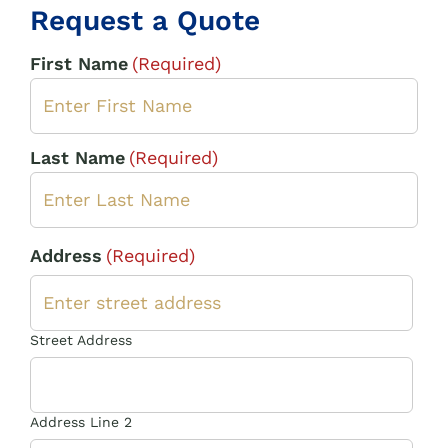
Request a Quote
First Name
(Required)
Last Name
(Required)
Address
(Required)
Street Address
Address Line 2