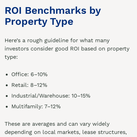
ROI Benchmarks by
Property Type
Here’s a rough guideline for what many
investors consider good ROI based on property
type:
Office: 6–10%
Retail: 8–12%
Industrial/Warehouse: 10–15%
Multifamily: 7–12%
These are averages and can vary widely
depending on local markets, lease structures,