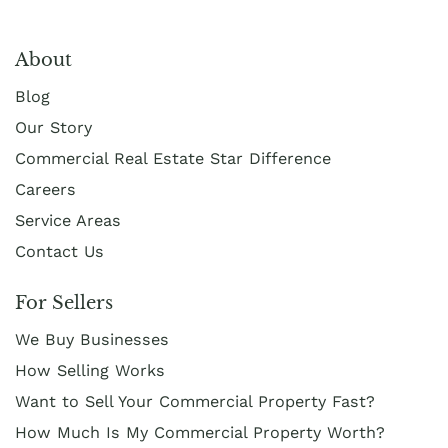
About
Blog
Our Story
Commercial Real Estate Star Difference
Careers
Service Areas
Contact Us
For Sellers
We Buy Businesses
How Selling Works
Want to Sell Your Commercial Property Fast?
How Much Is My Commercial Property Worth?