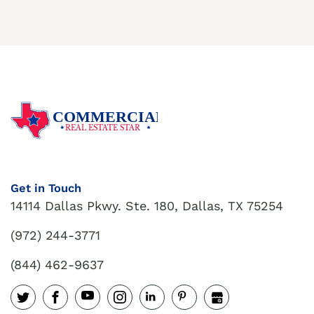
COMMERCIAL
REAL ESTATE STAR
Get in Touch
14114 Dallas Pkwy. Ste. 180, Dallas, TX 75254
(972) 244-3771
(844) 462-9637