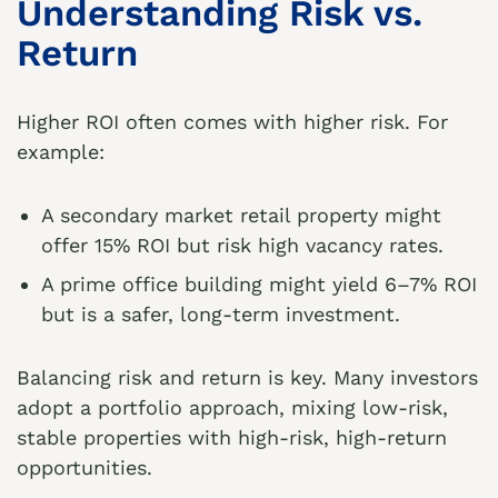
Understanding Risk vs.
Return
Higher ROI often comes with higher risk. For
example:
A secondary market retail property might
offer 15% ROI but risk high vacancy rates.
A prime office building might yield 6–7% ROI
but is a safer, long-term investment.
Balancing risk and return is key. Many investors
adopt a portfolio approach, mixing low-risk,
stable properties with high-risk, high-return
opportunities.