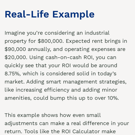
Real-Life Example
Imagine you’re considering an industrial
property for $800,000. Expected rent brings in
$90,000 annually, and operating expenses are
$20,000. Using cash-on-cash ROI, you can
quickly see that your ROI would be around
8.75%, which is considered solid in today’s
market. Adding smart management strategies,
like increasing efficiency and adding minor
amenities, could bump this up to over 10%.
This example shows how even small
adjustments can make a real difference in your
return. Tools like the
ROI Calculator
make