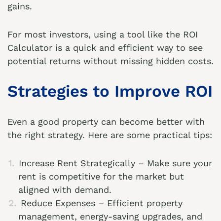
gains.
For most investors, using a tool like the
ROI
Calculator
is a quick and efficient way to see
potential returns without missing hidden costs.
Strategies to Improve ROI
Even a good property can become better with
the right strategy. Here are some practical tips:
Increase Rent Strategically – Make sure your
rent is competitive for the market but
aligned with demand.
Reduce Expenses – Efficient property
management, energy-saving upgrades, and