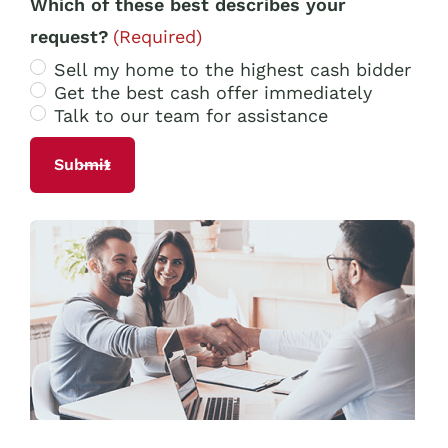
Which of these best describes your
request?
(Required)
Sell my home to the highest cash bidder
Get the best cash offer immediately
Talk to our team for assistance
Alternative: