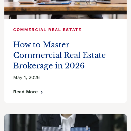
COMMERCIAL REAL ESTATE
How to Master
Commercial Real Estate
Brokerage in 2026
May 1, 2026
Read More