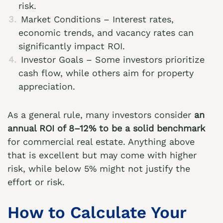
risk.
Market Conditions – Interest rates,
economic trends, and vacancy rates can
significantly impact ROI.
Investor Goals – Some investors prioritize
cash flow, while others aim for property
appreciation.
As a general rule, many investors consider
an
annual ROI of 8–12% to be a solid benchmark
for commercial real estate. Anything above
that is excellent but may come with higher
risk, while below 5% might not justify the
effort or risk.
How to Calculate Your