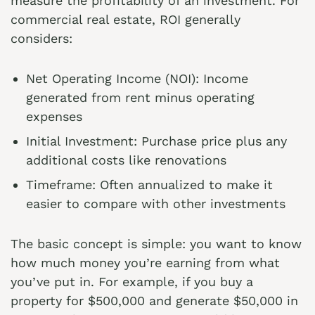
measure the profitability of an investment. For
commercial real estate, ROI generally
considers:
Net Operating Income (NOI): Income
generated from rent minus operating
expenses
Initial Investment: Purchase price plus any
additional costs like renovations
Timeframe: Often annualized to make it
easier to compare with other investments
The basic concept is simple: you want to know
how much money you’re earning from what
you’ve put in. For example, if you buy a
property for $500,000 and generate $50,000 in