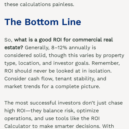
these calculations painless.
The Bottom Line
So,
what is a good ROI for commercial real
estate?
Generally, 8–12% annually is
considered solid, though this varies by property
type, location, and investor goals. Remember,
ROI should never be looked at in isolation.
Consider cash flow, tenant stability, and
market trends for a complete picture.
The most successful investors don’t just chase
high ROI—they balance risk, optimize
operations, and use tools like the
ROI
Calculator
to make smarter decisions. With