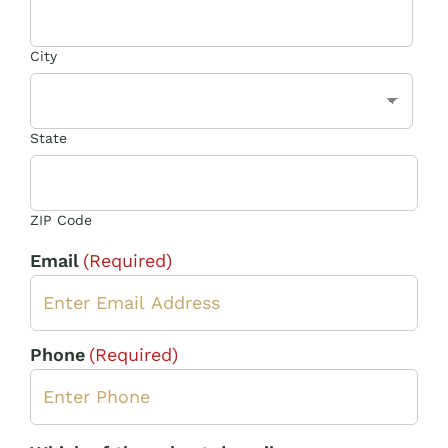
City
State
ZIP Code
Email
(Required)
Phone
(Required)