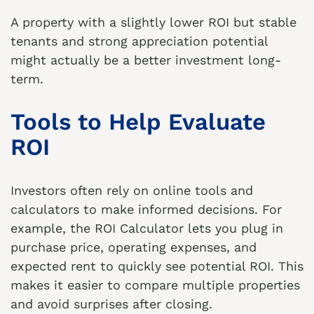
A property with a slightly lower ROI but stable
tenants and strong appreciation potential
might actually be a better investment long-
term.
Tools to Help Evaluate
ROI
Investors often rely on online tools and
calculators to make informed decisions. For
example, the
ROI Calculator
lets you plug in
purchase price, operating expenses, and
expected rent to quickly see potential ROI. This
makes it easier to compare multiple properties
and avoid surprises after closing.