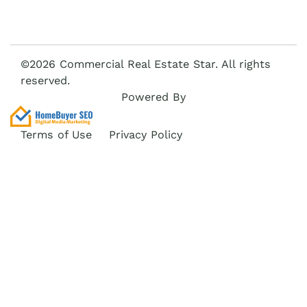
©2026 Commercial Real Estate Star. All rights
reserved.
Powered By
Terms of Use
Privacy Policy