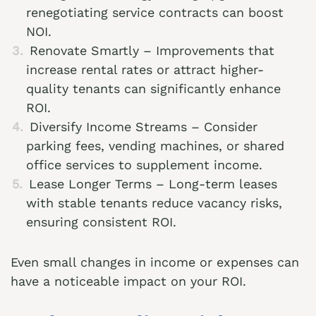
renegotiating service contracts can boost
NOI.
Renovate Smartly – Improvements that
increase rental rates or attract higher-
quality tenants can significantly enhance
ROI.
Diversify Income Streams – Consider
parking fees, vending machines, or shared
office services to supplement income.
Lease Longer Terms – Long-term leases
with stable tenants reduce vacancy risks,
ensuring consistent ROI.
Even small changes in income or expenses can
have a noticeable impact on your ROI.