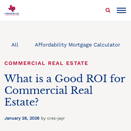
Skip
to
COMMERCIAL
REAL ESTATE STAR
content
About Us
Properties We Buy
All
Affordability Mortgage Calculator
Sell Your Commercial Property
COMMERCIAL REAL ESTATE
Service Areas
What is a Good ROI for
Commercial Real
Blog
Estate?
Contact Us
January 28, 2026
by cres-jayr