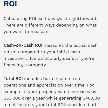
ROI
Calculating ROI isn’t always straightforward.
There are different ways depending on what
you want to measure.
Cash-on-Cash ROI
measures the actual cash
return compared to your initial cash
investment. It’s particularly useful if you’re
financing a property.
Total ROI
includes both income from
operations and appreciation over time. For
example, if your property value increases by
$50,000 over a year while generating $40,000
in net income, your total ROI considers both