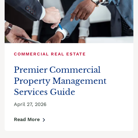
COMMERCIAL REAL ESTATE
Premier Commercial
Property Management
Services Guide
April 27, 2026
Read More