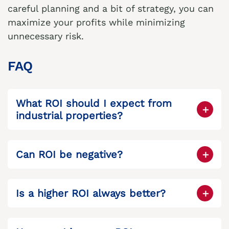
careful planning and a bit of strategy, you can
maximize your profits while minimizing
unnecessary risk.
FAQ
What ROI should I expect from
industrial properties?
Industrial properties generally yield higher
returns than office or retail, often between
Can ROI be negative?
10–15%, depending on location and
Yes, if operating expenses exceed rental
demand.
income, your ROI can be negative, which is
Is a higher ROI always better?
why careful evaluation is essential.
Not always. Higher ROI often comes with
higher risk. Sometimes a lower, stable ROI