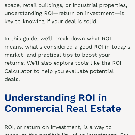
space, retail buildings, or industrial properties,
understanding ROI—return on investment—is
key to knowing if your deal is solid.
In this guide, we’ll break down what ROI
means, what’s considered a good ROI in today’s
market, and practical tips to boost your
returns. We’ll also explore tools like the
ROI
Calculator
to help you evaluate potential
deals.
Understanding ROI in
Commercial Real Estate
ROI, or return on investment, is a way to