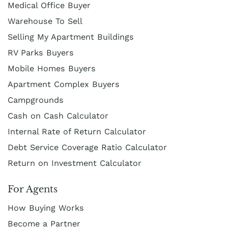
Medical Office Buyer
Warehouse To Sell
Selling My Apartment Buildings
RV Parks Buyers
Mobile Homes Buyers
Apartment Complex Buyers
Campgrounds
Cash on Cash Calculator
Internal Rate of Return Calculator
Debt Service Coverage Ratio Calculator
Return on Investment Calculator
For Agents
How Buying Works
Become a Partner