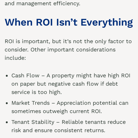
and management efficiency.
When ROI Isn’t Everything
ROI is important, but it’s not the only factor to
consider. Other important considerations
include:
Cash Flow – A property might have high ROI
on paper but negative cash flow if debt
service is too high.
Market Trends – Appreciation potential can
sometimes outweigh current ROI.
Tenant Stability – Reliable tenants reduce
risk and ensure consistent returns.