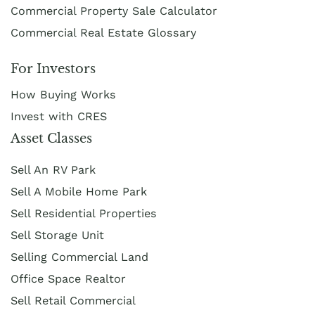
Commercial Property Sale Calculator
Commercial Real Estate Glossary
For Investors
How Buying Works
Invest with CRES
Asset Classes
Sell An RV Park
Sell A Mobile Home Park
Sell Residential Properties
Sell Storage Unit
Selling Commercial Land
Office Space Realtor
Sell Retail Commercial