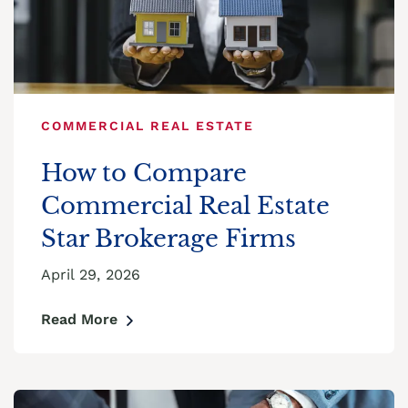
COMMERCIAL REAL ESTATE
How to Compare
Commercial Real Estate
Star Brokerage Firms
April 29, 2026
Read More