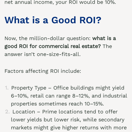
net annual income, your ROI would be 10%.
What is a Good ROI?
Now, the million-dollar question:
what is a
good ROI for commercial real estate?
The
answer isn’t one-size-fits-all.
Factors affecting ROI include:
Property Type – Office buildings might yield
6–10%, retail can range 8–12%, and industrial
properties sometimes reach 10–15%.
Location – Prime locations tend to offer
lower yields but lower risk, while secondary
markets might give higher returns with more